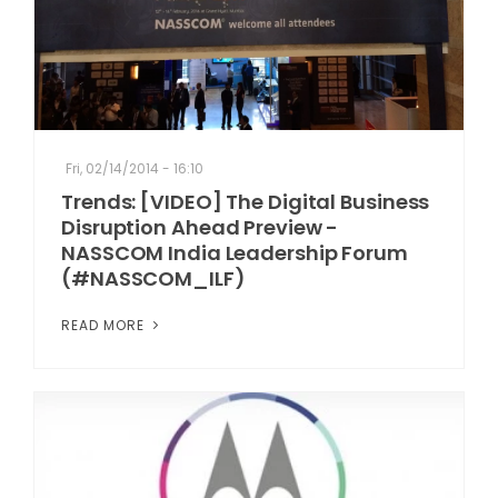
Fri, 02/14/2014 - 16:10
Trends: [VIDEO] The Digital Business
Disruption Ahead Preview -
NASSCOM India Leadership Forum
(#NASSCOM_ILF)
READ MORE