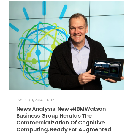
Sat, 01/11/2014 - 17:12
News Analysis: New #IBMWatson
Business Group Heralds The
Commercialization Of Cognitive
Computing. Ready For Augmented