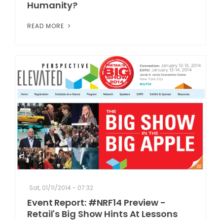
Humanity?
READ MORE
Sat, 01/11/2014 - 07:32
Event Report: #NRF14 Preview -
Retail's Big Show Hints At Lessons