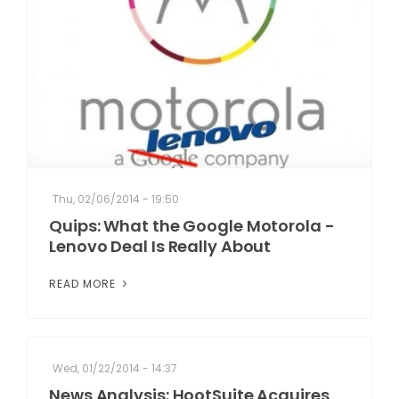
Thu, 02/06/2014 - 19:50
Quips: What the Google Motorola -
Lenovo Deal Is Really About
READ MORE
Wed, 01/22/2014 - 14:37
News Analysis: HootSuite Acquires