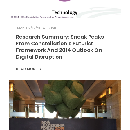
Mon, 02/17/2014 - 21:40
Research Summary: Sneak Peaks
From Constellation's Futurist
Framework And 2014 Outlook On
Digital Disruption
READ MORE