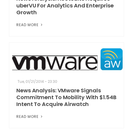
uberVU For Analytics And Enterprise
Growth
READ MORE
Tue, 01/21/2014 - 23:30
News Analysis: VMware Signals
Commitment To Mobility With $1.54B
Intent To Acquire Airwatch
READ MORE