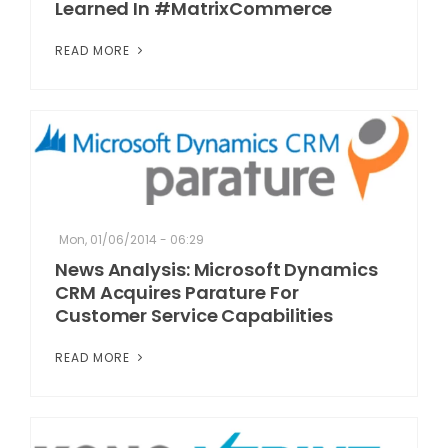
Learned In #MatrixCommerce
READ MORE
Mon, 01/06/2014 - 06:29
News Analysis: Microsoft Dynamics
CRM Acquires Parature For
Customer Service Capabilities
READ MORE