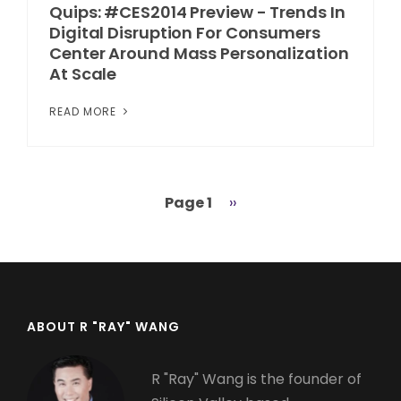
Quips: #CES2014 Preview - Trends In
Digital Disruption For Consumers
Center Around Mass Personalization
At Scale
READ MORE
Page 1
Next
››
Pagination
page
ABOUT R "RAY" WANG
R "Ray" Wang is the founder of