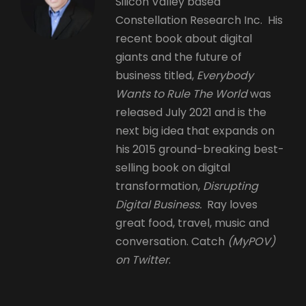
Silicon Valley based
Constellation Research Inc. His
recent book about digital
giants and the future of
business titled,
Everybody
Wants to Rule The World
was
released July 2021 and is the
next big idea that expands on
his 2015 ground-breaking best-
selling book on digital
transformation,
Disrupting
Digital Business.
Ray loves
great food, travel, music and
conversation. Catch
(MyPOV)
on Twitter
.