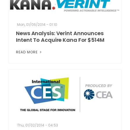
Mon, 01/06/2014 - 01:10
News Analysis: Verint Announces
Intent To Acquire Kana For $514M
READ MORE
Thu, 01/02/2014 - 04:53