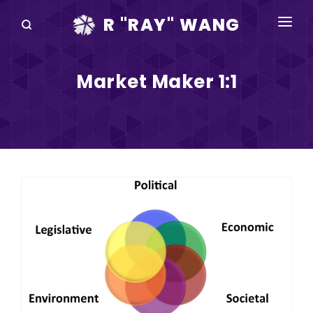
R "RAY" WANG
BOOKS
Market Maker 1:1
SPEAKING
BLOG
DISRUPTV
EVENTS
IN THE NEWS
ABOUT
RAY FOR CUPERTINO