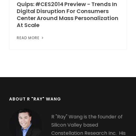
Quips: #CES2014 Preview - Trends In
Digital Disruption For Consumers
Center Around Mass Personalization
At Scale
READ MORE
ABOUT R "RAY" WANG
R "Ray" Wang is the founder of
Silicon Valley based
Constellation Research Inc. His