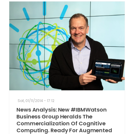
Sat, 01/11/2014 - 17:12
News Analysis: New #IBMWatson
Business Group Heralds The
Commercialization Of Cognitive
Computing. Ready For Augmented