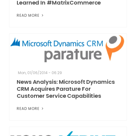
Learned In #MatrixCommerce
READ MORE
Mon, 01/06/2014 - 06:29
News Analysis: Microsoft Dynamics
CRM Acquires Parature For
Customer Service Capabilities
READ MORE