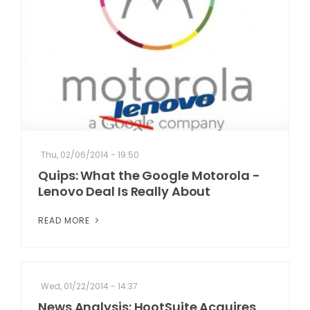
Thu, 02/06/2014 - 19:50
Quips: What the Google Motorola -
Lenovo Deal Is Really About
READ MORE
Wed, 01/22/2014 - 14:37
News Analysis: HootSuite Acquires