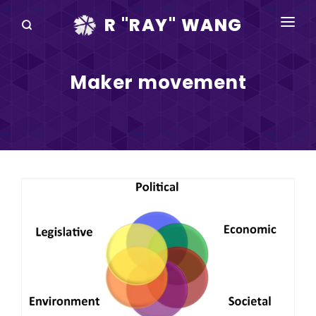
R "RAY" WANG
BOOKS
Maker movement
SPEAKING
BLOG
DISRUPTV
EVENTS
IN THE NEWS
ABOUT
RAY FOR CUPERTINO