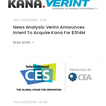
Mon, 01/06/2014 - 01:10
News Analysis: Verint Announces
Intent To Acquire Kana For $514M
READ MORE
Thu, 01/02/2014 - 04:53