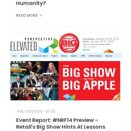
Humanity?
READ MORE
Sat, 01/11/2014 - 07:32
Event Report: #NRF14 Preview -
Retail's Big Show Hints At Lessons