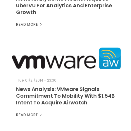
uberVU For Analytics And Enterprise
Growth
READ MORE
Tue, 01/21/2014 - 23:30
News Analysis: VMware Signals
Commitment To Mobility With $1.54B
Intent To Acquire Airwatch
READ MORE