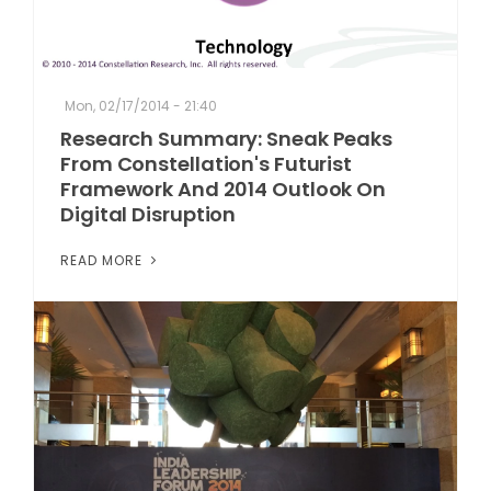
Mon, 02/17/2014 - 21:40
Research Summary: Sneak Peaks
From Constellation's Futurist
Framework And 2014 Outlook On
Digital Disruption
READ MORE