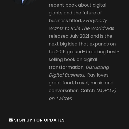
recent book about digital
giants and the future of
business titled,
Everybody
Wants to Rule The World
was
released July 2021 and is the
next big idea that expands on
his 2015 ground-breaking best-
selling book on digital
transformation,
Disrupting
Digital Business.
Ray loves
great food, travel, music and
conversation. Catch
(MyPOV)
on Twitter
.
SIGN UP FOR UPDATES