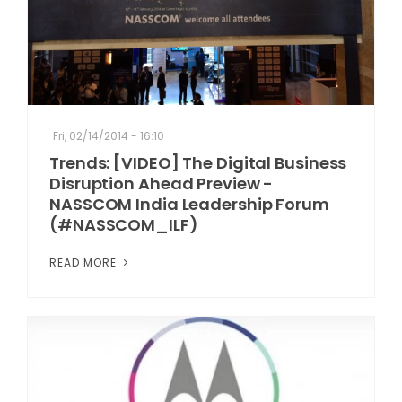
Fri, 02/14/2014 - 16:10
Trends: [VIDEO] The Digital Business
Disruption Ahead Preview -
NASSCOM India Leadership Forum
(#NASSCOM_ILF)
READ MORE