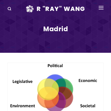
R "RAY" WANG
BOOKS
Madrid
SPEAKING
BLOG
DISRUPTV
EVENTS
IN THE NEWS
ABOUT
RAY FOR CUPERTINO