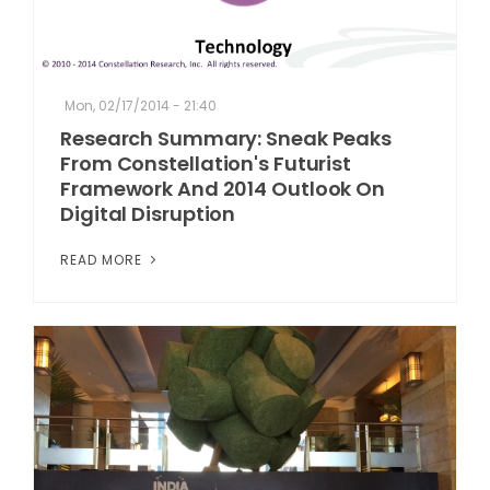
Mon, 02/17/2014 - 21:40
Research Summary: Sneak Peaks
From Constellation's Futurist
Framework And 2014 Outlook On
Digital Disruption
READ MORE