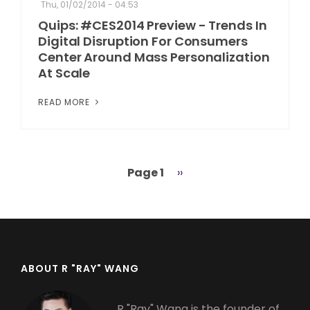
Thu, 01/02/2014 - 04:53
Quips: #CES2014 Preview - Trends In
Digital Disruption For Consumers
Center Around Mass Personalization
At Scale
READ MORE
Page 1
Next
››
Pagination
page
ABOUT R "RAY" WANG
R "Ray" Wang is the founder of