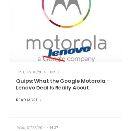
Thu, 02/06/2014 - 19:50
Quips: What the Google Motorola -
Lenovo Deal Is Really About
READ MORE
Wed, 01/22/2014 - 14:37