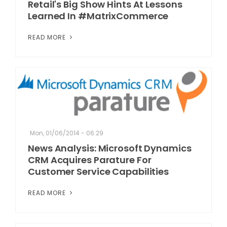
Retail's Big Show Hints At Lessons
Learned In #MatrixCommerce
READ MORE
Mon, 01/06/2014 - 06:29
News Analysis: Microsoft Dynamics
CRM Acquires Parature For
Customer Service Capabilities
READ MORE