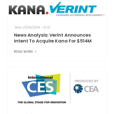
Mon, 01/06/2014 - 01:10
News Analysis: Verint Announces
Intent To Acquire Kana For $514M
READ MORE