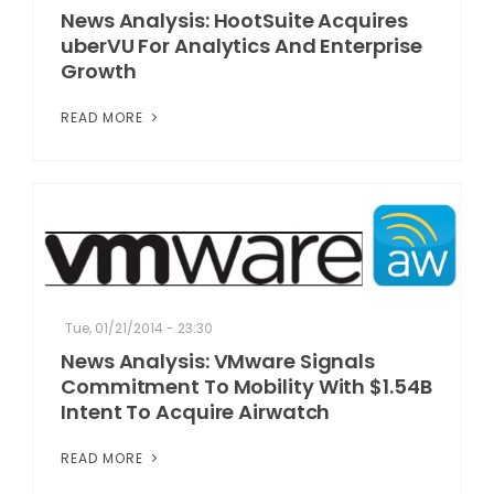
News Analysis: HootSuite Acquires
uberVU For Analytics And Enterprise
Growth
READ MORE
Tue, 01/21/2014 - 23:30
News Analysis: VMware Signals
Commitment To Mobility With $1.54B
Intent To Acquire Airwatch
READ MORE