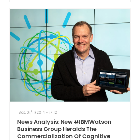
Sat, 01/11/2014 - 17:12
News Analysis: New #IBMWatson
Business Group Heralds The
Commercialization Of Cognitive