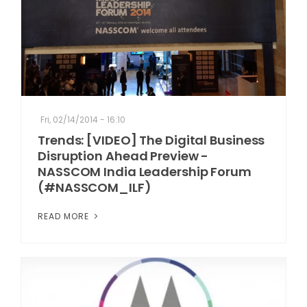
Fri, 02/14/2014 - 16:10
Trends: [VIDEO] The Digital Business
Disruption Ahead Preview -
NASSCOM India Leadership Forum
(#NASSCOM_ILF)
READ MORE