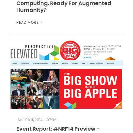
Computing. Ready For Augmented
Humanity?
READ MORE
Sat, 01/11/2014 - 07:32
Event Report: #NRF14 Preview -