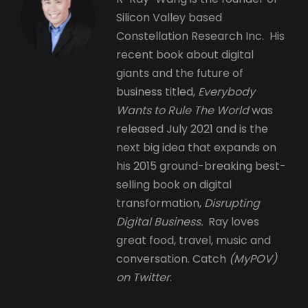
Silicon Valley based
Constellation Research Inc. His
recent book about digital
giants and the future of
business titled,
Everybody
Wants to Rule The World
was
released July 2021 and is the
next big idea that expands on
his 2015 ground-breaking best-
selling book on digital
transformation,
Disrupting
Digital Business.
Ray loves
great food, travel, music and
conversation. Catch
(MyPOV)
on Twitter
.