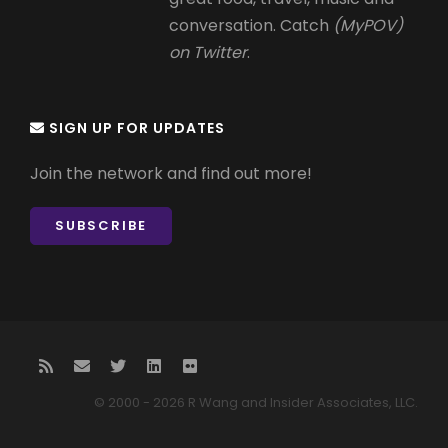
conversation. Catch
(MyPOV)
on Twitter
.
SIGN UP FOR UPDATES
Join the network and find out more!
SUBSCRIBE
© 2000 - 2026 R Wang and Insider Associates, LLC.