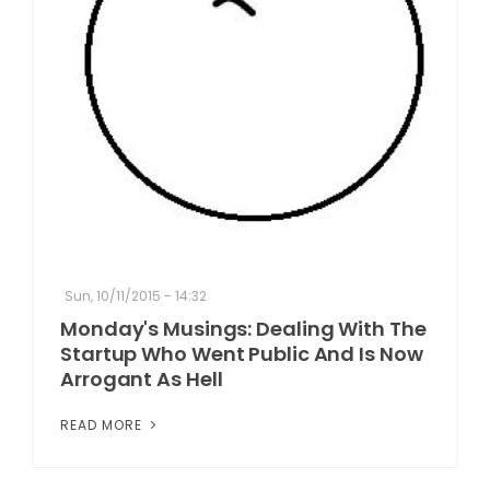
Sun, 10/11/2015 - 14:32
Monday's Musings: Dealing With The
Startup Who Went Public And Is Now
Arrogant As Hell
READ MORE