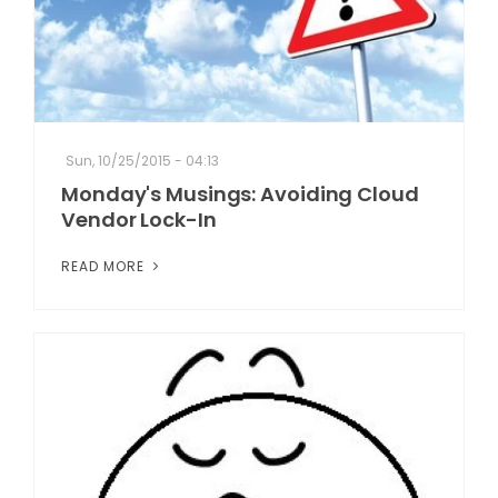
Sun, 10/25/2015 - 04:13
Monday's Musings: Avoiding Cloud
Vendor Lock-In
READ MORE