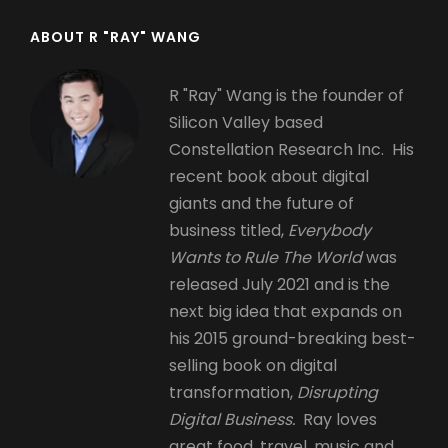
ABOUT R "RAY" WANG
R "Ray" Wang is the founder of
Silicon Valley based
Constellation Research Inc. His
recent book about digital
giants and the future of
business titled,
Everybody
Wants to Rule The World
was
released July 2021 and is the
next big idea that expands on
his 2015 ground-breaking best-
selling book on digital
transformation,
Disrupting
Digital Business.
Ray loves
great food, travel, music and