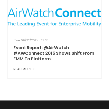
Tue, 09/22/2015 - 23:34
Event Report: @AirWatch
#AWConnect 2015 Shows Shift From
EMM To Platform
READ MORE