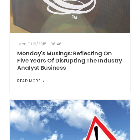
Mon, 11/16/2015 - 06:46
Monday's Musings: Reflecting On
Five Years Of Disrupting The Industry
Analyst Business
READ MORE