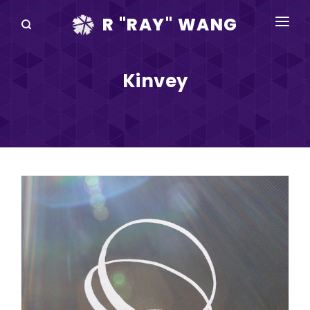
R "RAY" WANG
BOOKS
Kinvey
SPEAKING
BLOG
DISRUPTV
EVENTS
IN THE NEWS
ABOUT
RAY FOR CUPERTINO