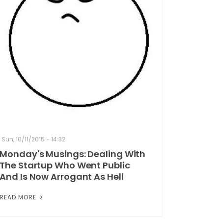
Sun, 10/11/2015 - 14:32
Monday's Musings: Dealing With
The Startup Who Went Public
And Is Now Arrogant As Hell
READ MORE