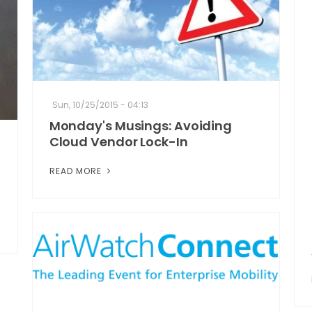
Sun, 10/25/2015 - 04:13
Monday's Musings: Avoiding
Cloud Vendor Lock-In
READ MORE