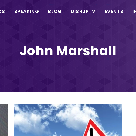
in
KS
SPEAKING
BLOG
DISRUPTV
EVENTS
I
vigation
John Marshall