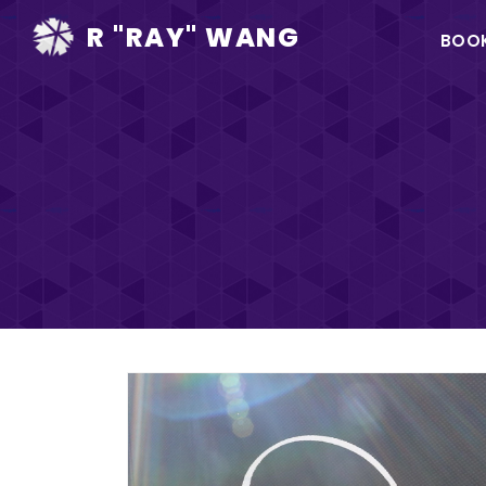
Ma
R "RAY" WANG
BOO
na