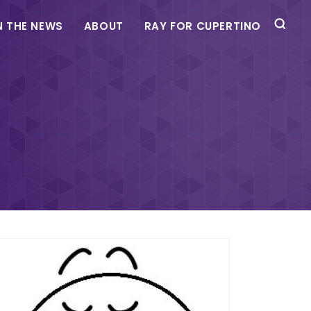
N THE NEWS
ABOUT
RAY FOR CUPERTINO