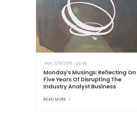
Mon, 11/16/2015 - 06:46
Monday's Musings: Reflecting On
Five Years Of Disrupting The
Industry Analyst Business
READ MORE