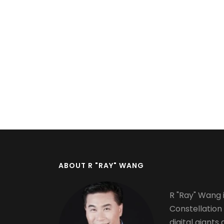
ABOUT R "RAY" WANG
R "Ray" Wang i
Constellation
digital giants 