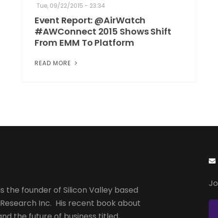
Tue, 09/22/2015 - 23:34
Event Report: @AirWatch
#AWConnect 2015 Shows Shift
From EMM To Platform
READ MORE
Jo
s the founder of Silicon Valley based
 Research Inc. His recent book about
and the future of business titled,