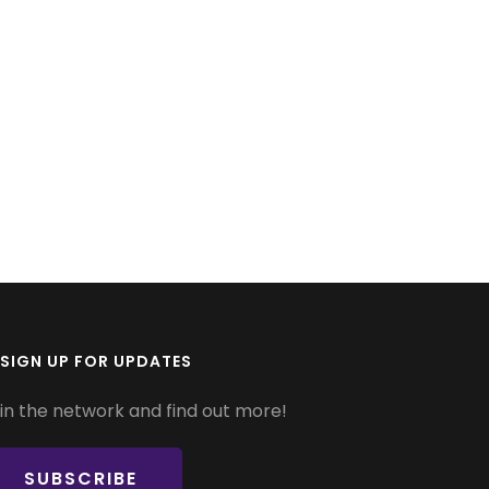
SIGN UP FOR UPDATES
in the network and find out more!
SUBSCRIBE