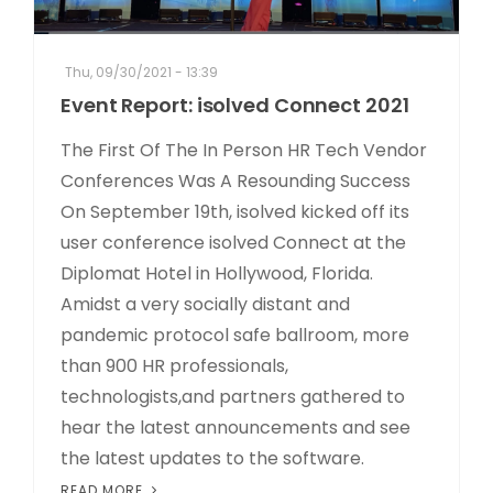
Thu, 09/30/2021 - 13:39
Event Report: isolved Connect 2021
The First Of The In Person HR Tech Vendor
Conferences Was A Resounding Success
On September 19th, isolved kicked off its
user conference isolved Connect at the
Diplomat Hotel in Hollywood, Florida.
Amidst a very socially distant and
pandemic protocol safe ballroom, more
than 900 HR professionals,
technologists,and partners gathered to
hear the latest announcements and see
the latest updates to the software.
READ MORE