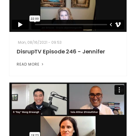
Mon, 08/16/2021 - 09:53
DisrupTV Episode 246 - Jennifer
READ MORE