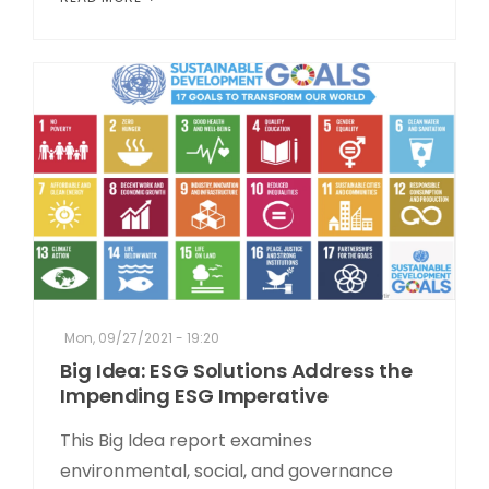
Mon, 09/27/2021 - 19:20
Big Idea: ESG Solutions Address the
Impending ESG Imperative
This Big Idea report examines
environmental, social, and governance