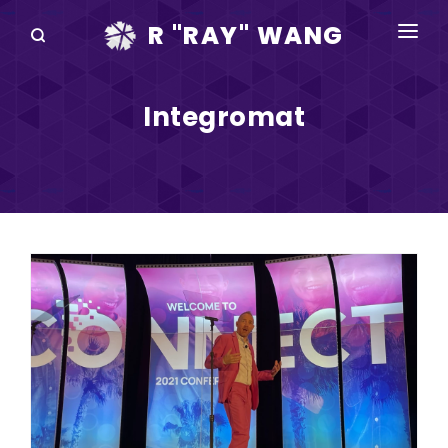
R "RAY" WANG
BOOKS
Integromat
SPEAKING
BLOG
DISRUPTV
EVENTS
IN THE NEWS
ABOUT
RAY FOR CUPERTINO