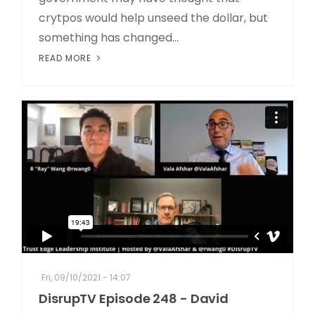
crytpos would help unseed the dollar, but
something has changed...
READ MORE
Fri, 09/10/2021 - 14:07
DisrupTV Episode 248 - David