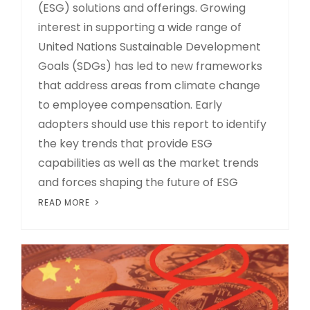
(ESG) solutions and offerings. Growing
interest in supporting a wide range of
United Nations Sustainable Development
Goals (SDGs) has led to new frameworks
that address areas from climate change
to employee compensation. Early
adopters should use this report to identify
the key trends that provide ESG
capabilities as well as the market trends
and forces shaping the future of ESG
READ MORE