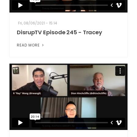
Fri, 08/06/2021 - 15:14
DisrupTV Episode 245 - Tracey
READ MORE