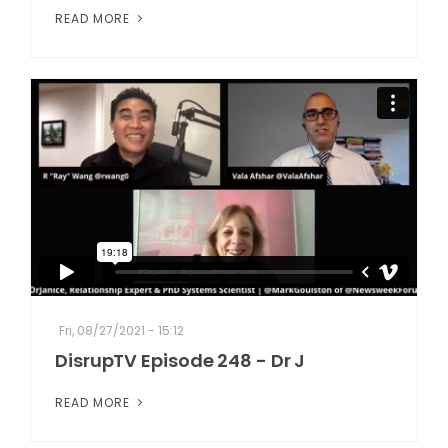
READ MORE
Fri, 08/27/2021 - 15:12
DisrupTV Episode 248 - Dr J
READ MORE