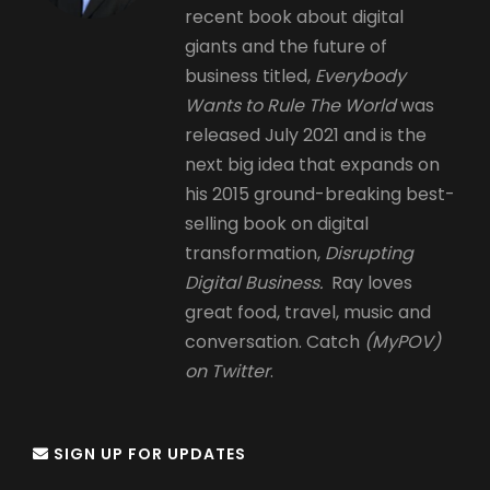
recent book about digital
giants and the future of
business titled,
Everybody
Wants to Rule The World
was
released July 2021 and is the
next big idea that expands on
his 2015 ground-breaking best-
selling book on digital
transformation,
Disrupting
Digital Business.
Ray loves
great food, travel, music and
conversation. Catch
(MyPOV)
on Twitter
.
SIGN UP FOR UPDATES