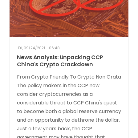
Fri, 09/24/2021 - 06:48
News Analysis: Unpacking CCP
China's Crypto Crackdown
From Crypto Friendly To Crypto Non Grata
The policy makers in the CCP now
consider cryptocurrencies as a
considerable threat to CCP China's quest
to become both a global reserve currency
and an opportunity to dethrone the dollar.
Just a few years back, the CCP
government may have thought that