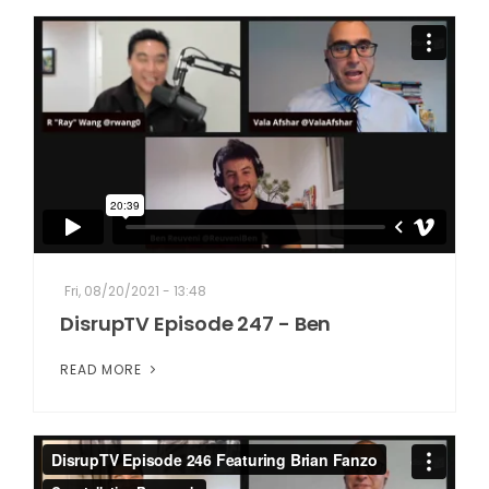
Fri, 08/20/2021 - 13:48
DisrupTV Episode 247 - Ben
READ MORE