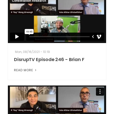
Mon, 08/16/2021 - 10:19
DisrupTV Episode 246 - Brian F
READ MORE