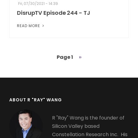
Fri, 07/30/2021 - 14:39
DisrupTV Episode 244 - TJ
READ MORE
Page 1
Next
››
Pagination
page
ABOUT R "RAY" WANG
R "Ray" Wang is the founder of
Silicon Valley based
Constellation Research Inc. His