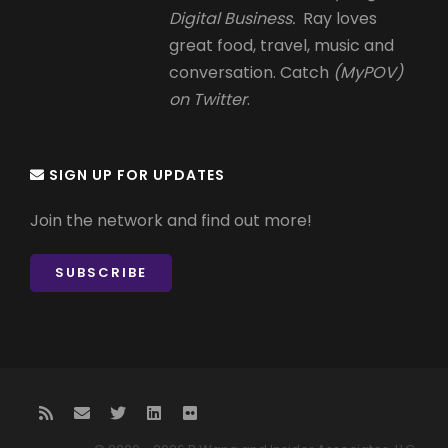
Digital Business.
Ray loves
great food, travel, music and
conversation. Catch
(MyPOV)
on Twitter
.
SIGN UP FOR UPDATES
Join the network and find out more!
SUBSCRIBE