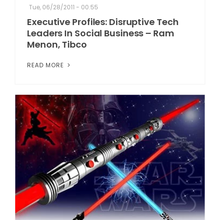
Tue, 06/28/2011 - 00:55
Executive Profiles: Disruptive Tech
Leaders In Social Business – Ram
Menon, Tibco
READ MORE