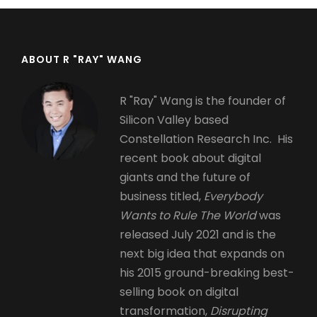
ABOUT R "RAY" WANG
R "Ray" Wang is the founder of
Silicon Valley based
Constellation Research Inc. His
recent book about digital
giants and the future of
business titled,
Everybody
Wants to Rule The World
was
released July 2021 and is the
next big idea that expands on
his 2015 ground-breaking best-
selling book on digital
transformation,
Disrupting