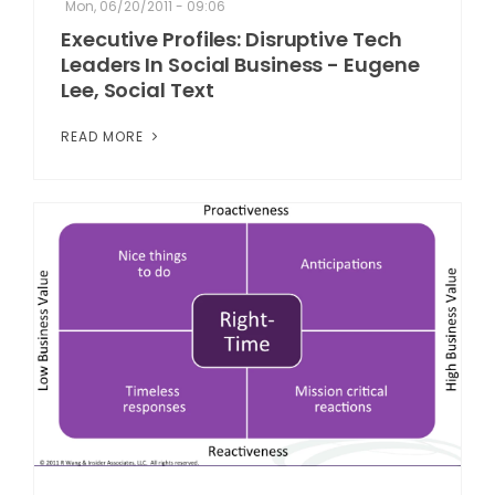
Mon, 06/20/2011 - 09:06
Executive Profiles: Disruptive Tech
Leaders In Social Business - Eugene
Lee, Social Text
READ MORE