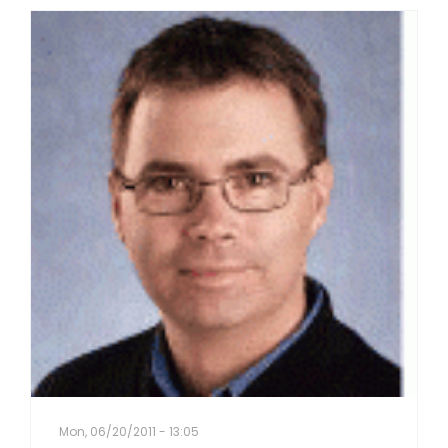
Mon, 06/20/2011 - 13:05