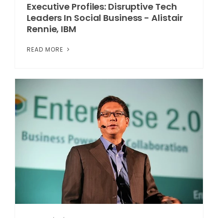
Executive Profiles: Disruptive Tech
Leaders In Social Business - Alistair
Rennie, IBM
READ MORE