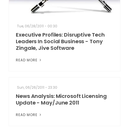
Tue, 06/28/2011 - 00:30
Executive Profiles: Disruptive Tech
Leaders In Social Business - Tony
Zingale, Jive Software
READ MORE
Sun, 06/26/2011 - 23:30
News Analysis: Microsoft Licensing
Update - May/June 2011
READ MORE