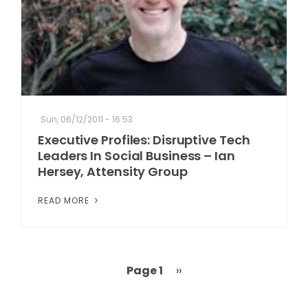
Sun, 06/12/2011 - 16:53
Executive Profiles: Disruptive Tech
Leaders In Social Business – Ian
Hersey, Attensity Group
READ MORE
Page 1
Next
››
Pagination
page