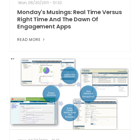
Mon, 06/20/2011 - 01:32
Monday's Musings: Real Time Versus
Right Time And The Dawn Of
Engagement Apps
READ MORE