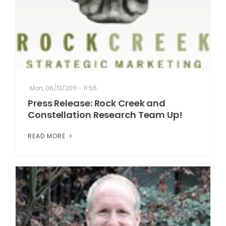
Mon, 06/13/2011 - 11:56
Press Release: Rock Creek and
Constellation Research Team Up!
READ MORE