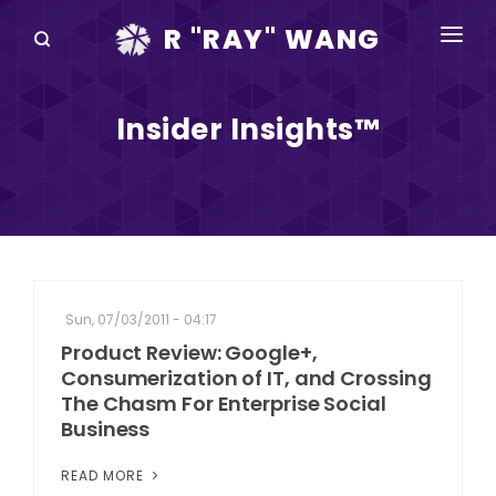
R "RAY" WANG
BOOKS
Insider Insights™
SPEAKING
BLOG
DISRUPTV
EVENTS
Sun, 07/03/2011 - 04:17
IN THE NEWS
Product Review: Google+,
Consumerization of IT, and Crossing
ABOUT
The Chasm For Enterprise Social
Business
RAY FOR CUPERTINO
READ MORE