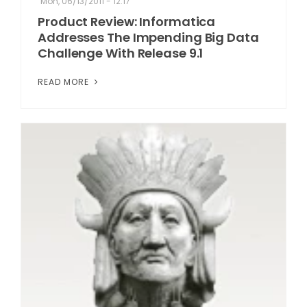
Mon, 06/13/2011 - 12:17
Product Review: Informatica
Addresses The Impending Big Data
Challenge With Release 9.1
READ MORE