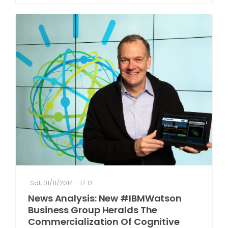
Sat, 01/11/2014 - 17:12
News Analysis: New #IBMWatson
Business Group Heralds The
Commercialization Of Cognitive