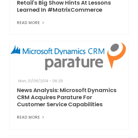
Retail's Big Show Hints At Lessons
Learned In #MatrixCommerce
READ MORE
Mon, 01/06/2014 - 06:29
News Analysis: Microsoft Dynamics
CRM Acquires Parature For
Customer Service Capabilities
READ MORE