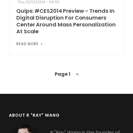
Thu, 01/02/2014 - 04:53
Quips: #CES2014 Preview - Trends In
Digital Disruption For Consumers
Center Around Mass Personalization
At Scale
READ MORE
Page 1
Next
››
Pagination
page
ABOUT R "RAY" WANG
R "Ray" Wang is the founder of