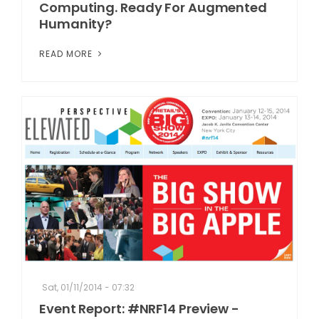
Computing. Ready For Augmented
Humanity?
READ MORE
Sat, 01/11/2014 - 07:32
Event Report: #NRF14 Preview -