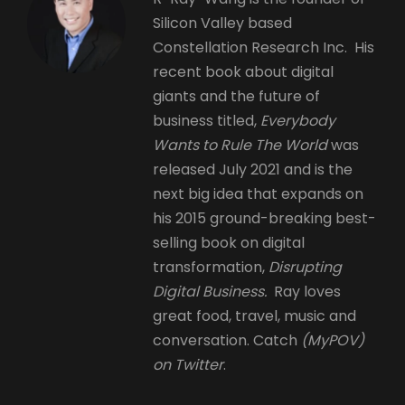
Silicon Valley based
Constellation Research Inc. His
recent book about digital
giants and the future of
business titled,
Everybody
Wants to Rule The World
was
released July 2021 and is the
next big idea that expands on
his 2015 ground-breaking best-
selling book on digital
transformation,
Disrupting
Digital Business.
Ray loves
great food, travel, music and
conversation. Catch
(MyPOV)
on Twitter
.