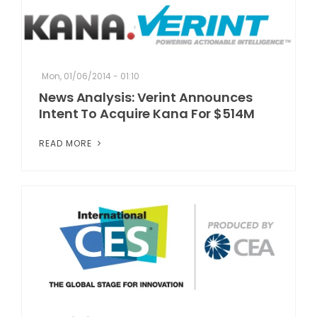
Mon, 01/06/2014 - 01:10
News Analysis: Verint Announces
Intent To Acquire Kana For $514M
READ MORE