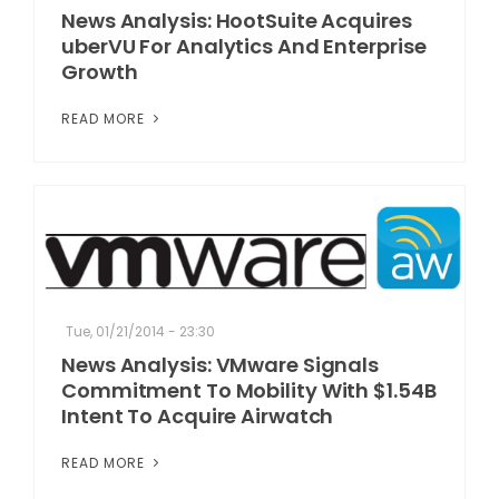
News Analysis: HootSuite Acquires
uberVU For Analytics And Enterprise
Growth
READ MORE
Tue, 01/21/2014 - 23:30
News Analysis: VMware Signals
Commitment To Mobility With $1.54B
Intent To Acquire Airwatch
READ MORE