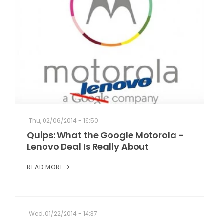
Thu, 02/06/2014 - 19:50
Quips: What the Google Motorola -
Lenovo Deal Is Really About
READ MORE
Wed, 01/22/2014 - 14:37