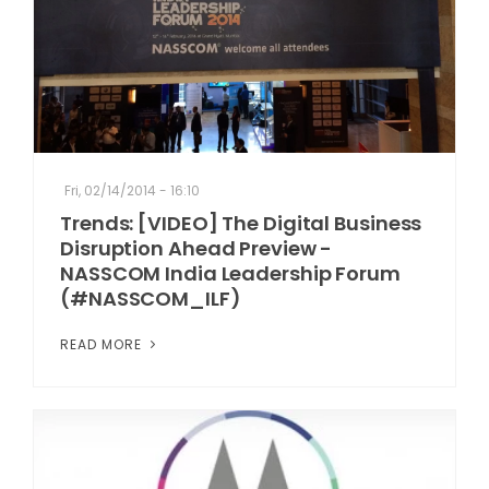
Fri, 02/14/2014 - 16:10
Trends: [VIDEO] The Digital Business
Disruption Ahead Preview -
NASSCOM India Leadership Forum
(#NASSCOM_ILF)
READ MORE