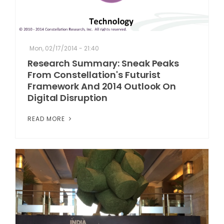
Mon, 02/17/2014 - 21:40
Research Summary: Sneak Peaks
From Constellation's Futurist
Framework And 2014 Outlook On
Digital Disruption
READ MORE