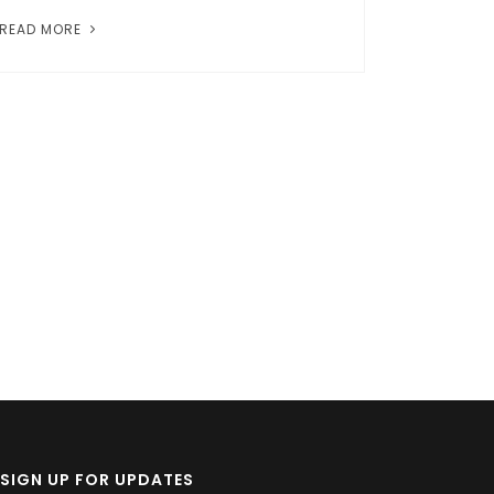
READ MORE
SIGN UP FOR UPDATES