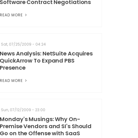
Software Contract Negotiations
READ MORE
Sat, 07/25/2009 - 04:24
News Analysis: NetSuite Acquires
QuickArrow To Expand PBS
Presence
READ MORE
Sun, 07/12/2009 - 23:00
Monday's Musings: Why On-
Premise Vendors and SI's Should
Go on the Offense with SaaS