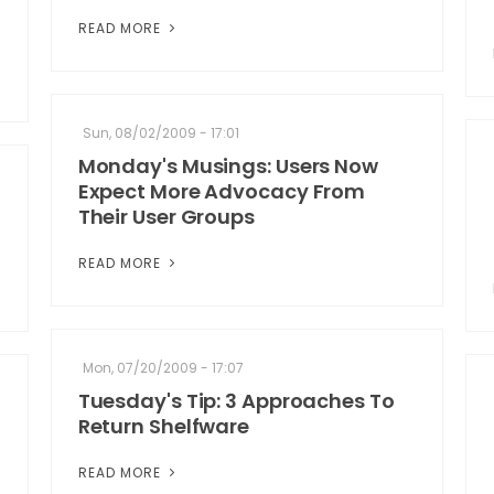
READ MORE
Sun, 08/02/2009 - 17:01
Monday's Musings: Users Now
Expect More Advocacy From
Their User Groups
READ MORE
Mon, 07/20/2009 - 17:07
Tuesday's Tip: 3 Approaches To
Return Shelfware
READ MORE