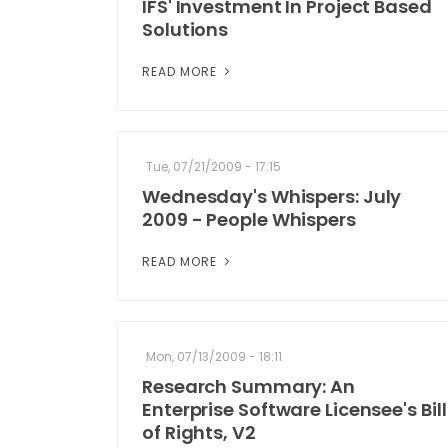
IFS' Investment In Project Based
Solutions
READ MORE
Tue, 07/21/2009 - 17:15
Wednesday's Whispers: July
2009 - People Whispers
READ MORE
Mon, 07/13/2009 - 18:11
Research Summary: An
Enterprise Software Licensee's Bill
of Rights, V2