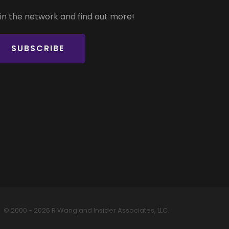
in the network and find out more!
SUBSCRIBE
© 2000 - 2026 R Wang and Insider Associates, LLC.