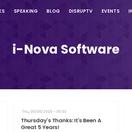
in
KS
SPEAKING
BLOG
DISRUPTV
EVENTS
I
vigation
i-Nova Software
Thu, 08/06/2009 - 05:53
Thursday's Thanks: It's Been A
Great 5 Years!