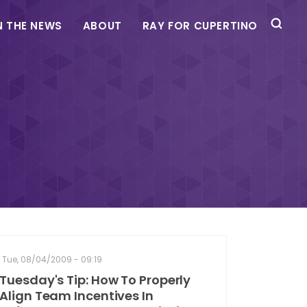
N THE NEWS
ABOUT
RAY FOR CUPERTINO
Tue, 08/04/2009 - 09:19
Tuesday's Tip: How To Properly
Align Team Incentives In