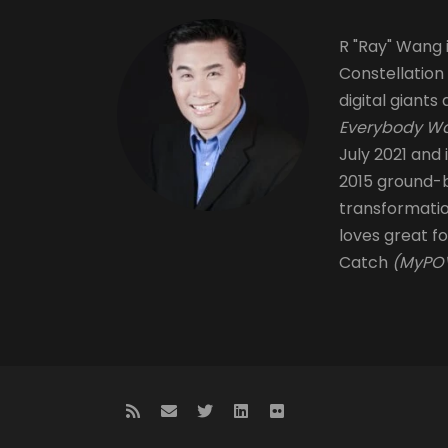
R "Ray" Wang i
Constellation
digital giants 
Everybody Wa
July 2021 and 
2015 ground-b
transformati
loves great fo
Catch
(MyPOV