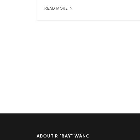
READ MORE
Pagination
ABOUT R "RAY" WANG