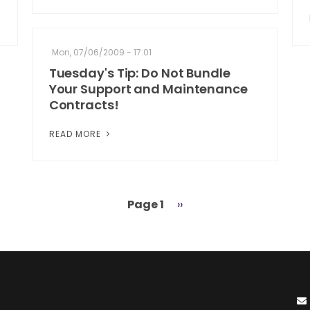
Mon, 07/06/2009 - 17:01
Tuesday's Tip: Do Not Bundle
Your Support and Maintenance
Contracts!
READ MORE
Page 1
Next
››
page