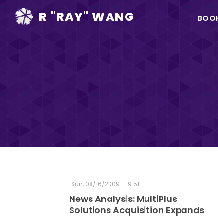
Ma
R "RAY" WANG
BOO
na
Sun, 08/16/2009 - 19:51
News Analysis: MultiPlus
Solutions Acquisition Expands