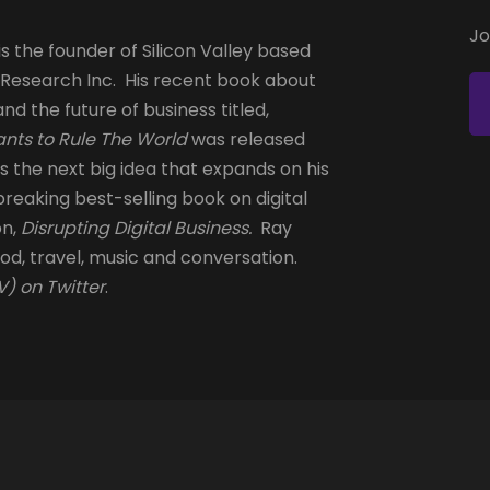
Jo
s the founder of Silicon Valley based
 Research Inc. His recent book about
and the future of business titled,
nts to Rule The World
was released
is the next big idea that expands on his
reaking best-selling book on digital
on,
Disrupting Digital Business.
Ray
od, travel, music and conversation.
) on Twitter
.