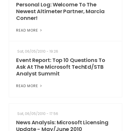
Personal Log: Welcome To The
Newest Altimeter Partner, Marcia
Conner!
READ MORE
Sat, 06/05/2010 - 19:26
Event Report: Top 10 Questions To
Ask At The Microsoft TechEd/STB
Analyst Summit
READ MORE
Sat, 06/05/2010 - 17:56
News Analysis: Microsoft Licensing
Update - May/June 2010