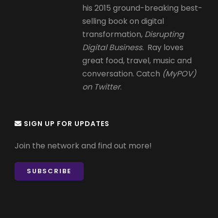
his 2015 ground-breaking best-
selling book on digital
transformation,
Disrupting
Digital Business.
Ray loves
great food, travel, music and
conversation. Catch
(MyPOV)
on Twitter
.
SIGN UP FOR UPDATES
Join the network and find out more!
SUBSCRIBE