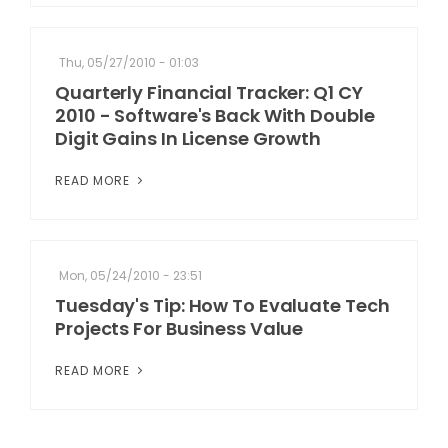
Thu, 05/27/2010 - 01:03
Quarterly Financial Tracker: Q1 CY
2010 - Software's Back With Double
Digit Gains In License Growth
READ MORE
Mon, 05/24/2010 - 23:51
Tuesday's Tip: How To Evaluate Tech
Projects For Business Value
READ MORE