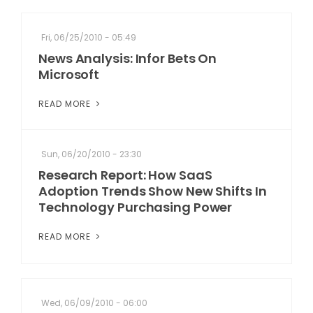
Fri, 06/25/2010 - 05:49
News Analysis: Infor Bets On
Microsoft
READ MORE
Sun, 06/20/2010 - 23:30
Research Report: How SaaS
Adoption Trends Show New Shifts In
Technology Purchasing Power
READ MORE
Wed, 06/09/2010 - 06:00