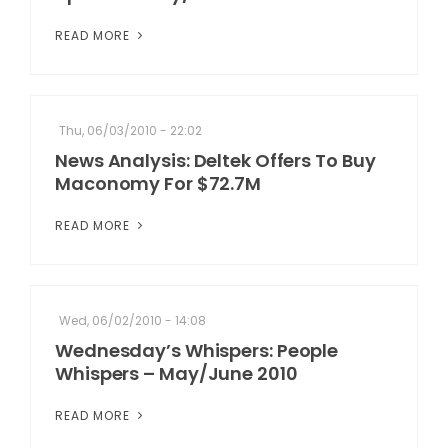
READ MORE
Thu, 06/03/2010 - 22:02
News Analysis: Deltek Offers To Buy
Maconomy For $72.7M
READ MORE
Wed, 06/02/2010 - 14:08
Wednesday’s Whispers: People
Whispers – May/June 2010
READ MORE