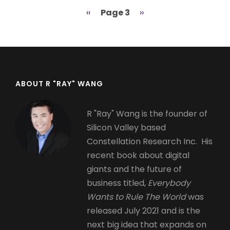
Previous
‹‹
Page 3
Next
››
Pagination
page
page
ABOUT R "RAY" WANG
R "Ray" Wang is the founder of
Silicon Valley based
Constellation Research Inc. His
recent book about digital
giants and the future of
business titled,
Everybody
Wants to Rule The World
was
released July 2021 and is the
next big idea that expands on