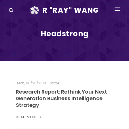
R "RAY" WANG
BOOKS
Headstrong
SPEAKING
BLOG
DISRUPTV
EVENTS
Mon, 06/28/2010 - 02:24
IN THE NEWS
Research Report: Rethink Your Next
Generation Business Intelligence
ABOUT
Strategy
RAY FOR CUPERTINO
READ MORE