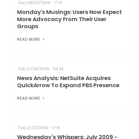
Sun, 08/02/2009 - 17:01
Monday's Musings: Users Now Expect
More Advocacy From Their User
Groups
READ MORE
Sat, 07/25/2009 - 04:24
News Analysis: NetSuite Acquires
QuickArrow To Expand PBS Presence
READ MORE
Tue, 07/21/2009 - 17:15
Wednesday's Whispers: July 2009 -