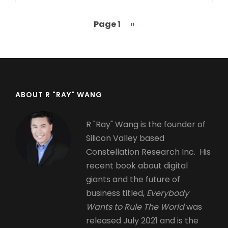
Page 1
Next
››
Pagination
page
ABOUT R "RAY" WANG
R "Ray" Wang is the founder of
Silicon Valley based
Constellation Research Inc. His
recent book about digital
giants and the future of
business titled,
Everybody
Wants to Rule The World
was
released July 2021 and is the