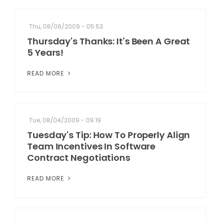
Thu, 08/06/2009 - 05:53
Thursday's Thanks: It's Been A Great
5 Years!
READ MORE
Tue, 08/04/2009 - 09:19
Tuesday's Tip: How To Properly Align
Team Incentives In Software
Contract Negotiations
READ MORE