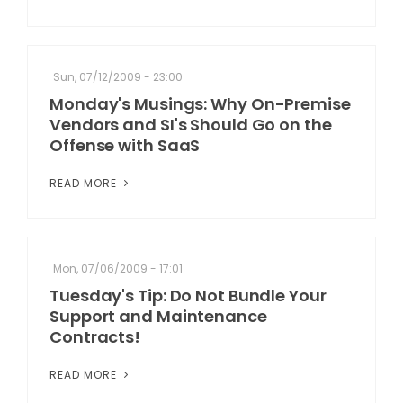
Sun, 07/12/2009 - 23:00
Monday's Musings: Why On-Premise
Vendors and SI's Should Go on the
Offense with SaaS
READ MORE
Mon, 07/06/2009 - 17:01
Tuesday's Tip: Do Not Bundle Your
Support and Maintenance
Contracts!
READ MORE