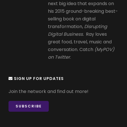
next big idea that expands on
his 2015 ground-breaking best-
selling book on digital
transformation,
Disrupting
Digital Business.
Ray loves
great food, travel, music and
conversation. Catch
(MyPOV)
on Twitter
.
SIGN UP FOR UPDATES
Join the network and find out more!
SUBSCRIBE