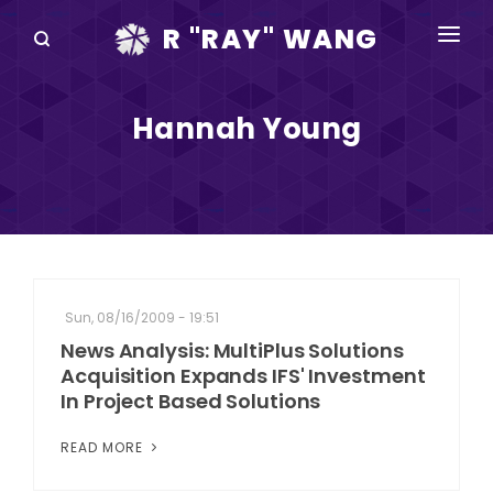
R "RAY" WANG
BOOKS
Hannah Young
SPEAKING
BLOG
DISRUPTV
EVENTS
Sun, 08/16/2009 - 19:51
IN THE NEWS
News Analysis: MultiPlus Solutions
Acquisition Expands IFS' Investment
ABOUT
In Project Based Solutions
RAY FOR CUPERTINO
READ MORE