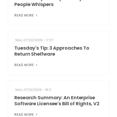
People Whispers
READ MORE
Mon, 07/20/2009 - 17:07
Tuesday's Tip: 3 Approaches To
Return Shelfware
READ MORE
Mon, 07/13/2009 - 18:11
Research Summary: An Enterprise
Software Licensee's Bill of Rights, V2
READ MORE