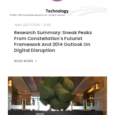
Mon, 02/17/2014 - 21:40
Research Summary: Sneak Peaks
From Constellation's Futurist
Framework And 2014 Outlook On
Digital Disruption
READ MORE