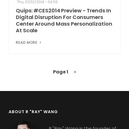
Thu, 01/02/2014 - 04:53
Quips: #CES2014 Preview - Trends In
Digital Disruption For Consumers
Center Around Mass Personalization
At Scale
READ MORE
Page 1
Next
››
Pagination
page
ABOUT R "RAY" WANG
R "Ray" Wang is the founder of