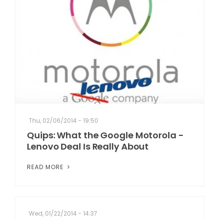
Thu, 02/06/2014 - 19:50
Quips: What the Google Motorola -
Lenovo Deal Is Really About
READ MORE
Wed, 01/22/2014 - 14:37