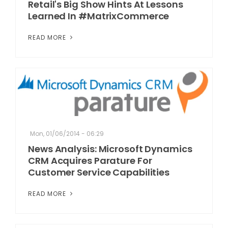
Retail's Big Show Hints At Lessons
Learned In #MatrixCommerce
READ MORE
Mon, 01/06/2014 - 06:29
News Analysis: Microsoft Dynamics
CRM Acquires Parature For
Customer Service Capabilities
READ MORE