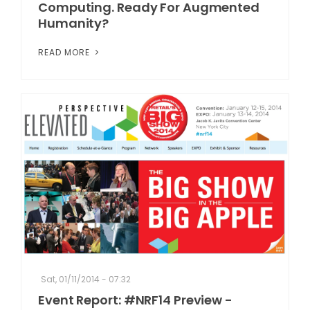
Computing. Ready For Augmented
Humanity?
READ MORE
Sat, 01/11/2014 - 07:32
Event Report: #NRF14 Preview -