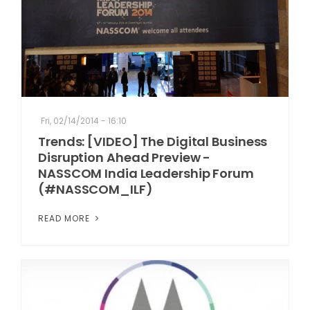
Fri, 02/14/2014 - 16:10
Trends: [VIDEO] The Digital Business
Disruption Ahead Preview -
NASSCOM India Leadership Forum
(#NASSCOM_ILF)
READ MORE