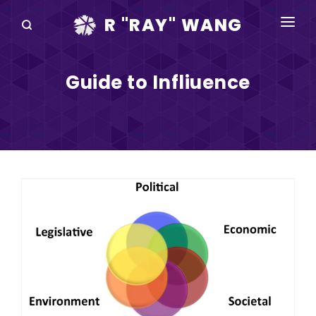
R "RAY" WANG
BOOKS
Guide to Infliuence
SPEAKING
BLOG
DISRUPTV
EVENTS
IN THE NEWS
ABOUT
RAY FOR CUPERTINO