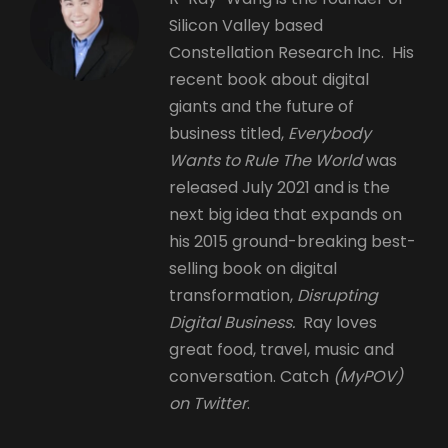
Silicon Valley based
Constellation Research Inc. His
recent book about digital
giants and the future of
business titled,
Everybody
Wants to Rule The World
was
released July 2021 and is the
next big idea that expands on
his 2015 ground-breaking best-
selling book on digital
transformation,
Disrupting
Digital Business.
Ray loves
great food, travel, music and
conversation. Catch
(MyPOV)
on Twitter
.