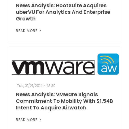
News Analysis: HootSuite Acquires
uberVU For Analytics And Enterprise
Growth
READ MORE
Tue, 01/21/2014 - 23:30
News Analysis: VMware Signals
Commitment To Mobility With $1.54B
Intent To Acquire Airwatch
READ MORE