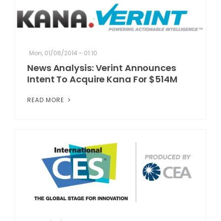
Mon, 01/06/2014 - 01:10
News Analysis: Verint Announces
Intent To Acquire Kana For $514M
READ MORE