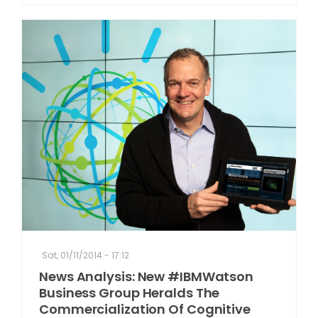
Sat, 01/11/2014 - 17:12
News Analysis: New #IBMWatson
Business Group Heralds The
Commercialization Of Cognitive