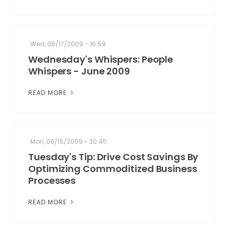
Wed, 06/17/2009 - 16:59
Wednesday's Whispers: People
Whispers - June 2009
READ MORE
Mon, 06/15/2009 - 20:45
Tuesday's Tip: Drive Cost Savings By
Optimizing Commoditized Business
Processes
READ MORE