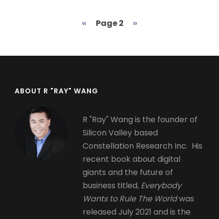
Previous
‹‹
Page 2
Next
››
Pagination
page
page
ABOUT R "RAY" WANG
R "Ray" Wang is the founder of
Silicon Valley based
Constellation Research Inc. His
recent book about digital
giants and the future of
business titled,
Everybody
Wants to Rule The World
was
released July 2021 and is the