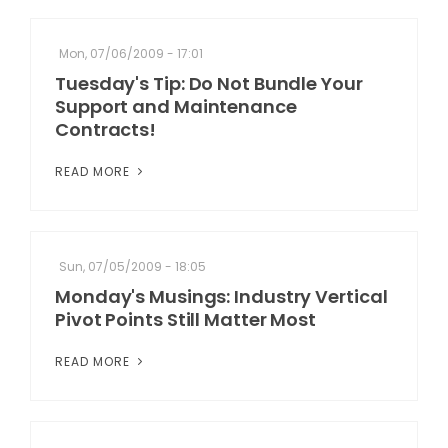
Mon, 07/06/2009 - 17:01
Tuesday's Tip: Do Not Bundle Your
Support and Maintenance
Contracts!
READ MORE
Sun, 07/05/2009 - 18:05
Monday's Musings: Industry Vertical
Pivot Points Still Matter Most
READ MORE