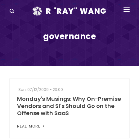
R "RAY" WANG
BOOKS
governance
SPEAKING
BLOG
DISRUPTV
EVENTS
Sun, 07/12/2009 - 23:00
IN THE NEWS
Monday's Musings: Why On-Premise
Vendors and SI's Should Go on the
ABOUT
Offense with SaaS
RAY FOR CUPERTINO
READ MORE