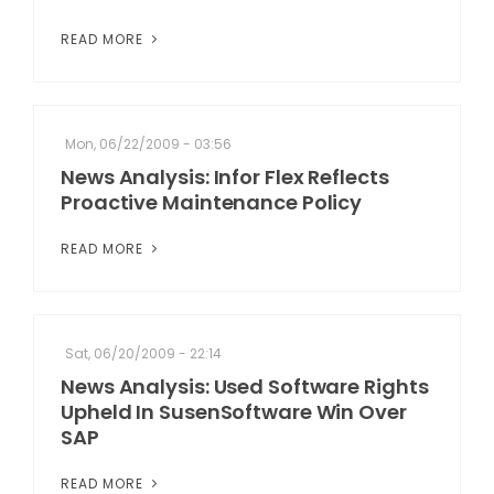
READ MORE
Mon, 06/22/2009 - 03:56
News Analysis: Infor Flex Reflects
Proactive Maintenance Policy
READ MORE
Sat, 06/20/2009 - 22:14
News Analysis: Used Software Rights
Upheld In SusenSoftware Win Over
SAP
READ MORE