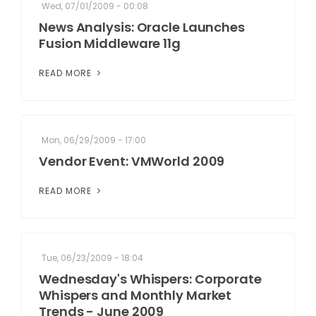
Wed, 07/01/2009 - 00:08
News Analysis: Oracle Launches
Fusion Middleware 11g
READ MORE
Mon, 06/29/2009 - 17:00
Vendor Event: VMWorld 2009
READ MORE
Tue, 06/23/2009 - 18:04
Wednesday's Whispers: Corporate
Whispers and Monthly Market
Trends - June 2009