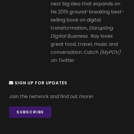
next big idea that expands on
his 2015 ground-breaking best-
selling book on digital
transformation,
Disrupting
Digital Business.
Ray loves
great food, travel, music and
conversation. Catch
(MyPOV)
on Twitter
.
SIGN UP FOR UPDATES
Join the network and find out more!
SUBSCRIBE