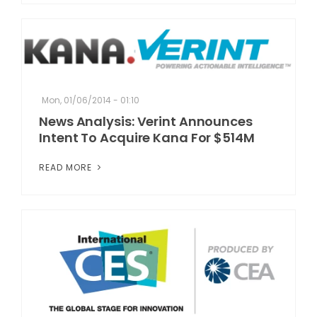
Mon, 01/06/2014 - 01:10
News Analysis: Verint Announces
Intent To Acquire Kana For $514M
READ MORE