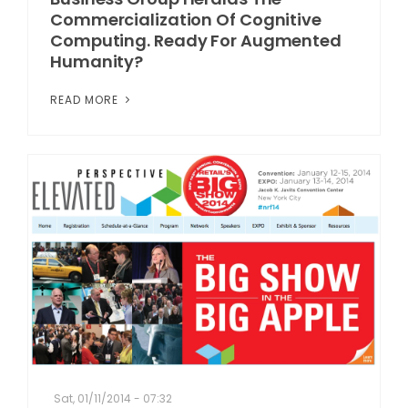
Commercialization Of Cognitive
Computing. Ready For Augmented
Humanity?
READ MORE
Sat, 01/11/2014 - 07:32