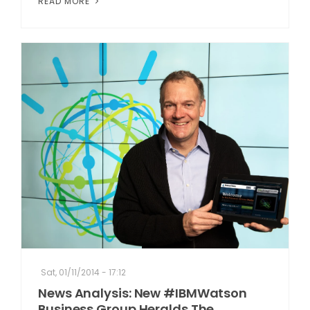
READ MORE
Sat, 01/11/2014 - 17:12
News Analysis: New #IBMWatson
Business Group Heralds The