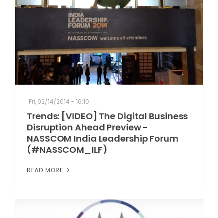
Fri, 02/14/2014 - 16:10
Trends: [VIDEO] The Digital Business
Disruption Ahead Preview -
NASSCOM India Leadership Forum
(#NASSCOM_ILF)
READ MORE