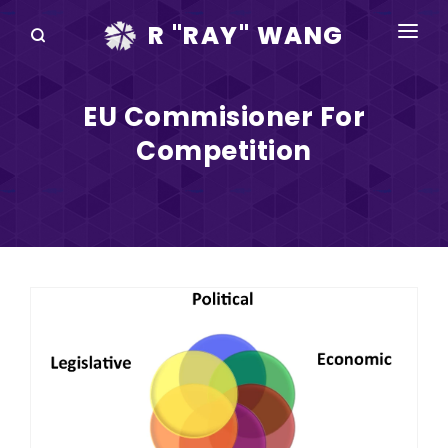
R "RAY" WANG
BOOKS
EU Commisioner For
SPEAKING
Competition
BLOG
DISRUPTV
EVENTS
IN THE NEWS
ABOUT
RAY FOR CUPERTINO