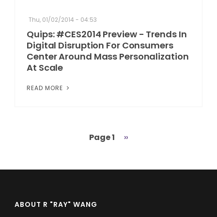
Thu, 01/02/2014 - 04:53
Quips: #CES2014 Preview - Trends In
Digital Disruption For Consumers
Center Around Mass Personalization
At Scale
READ MORE
Page 1
Next
››
Pagination
page
ABOUT R "RAY" WANG