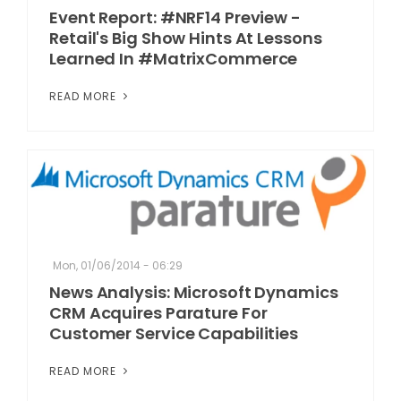
Event Report: #NRF14 Preview -
Retail's Big Show Hints At Lessons
Learned In #MatrixCommerce
READ MORE
Mon, 01/06/2014 - 06:29
News Analysis: Microsoft Dynamics
CRM Acquires Parature For
Customer Service Capabilities
READ MORE