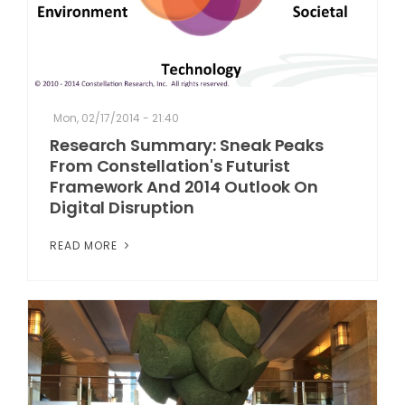
Mon, 02/17/2014 - 21:40
Research Summary: Sneak Peaks
From Constellation's Futurist
Framework And 2014 Outlook On
Digital Disruption
READ MORE