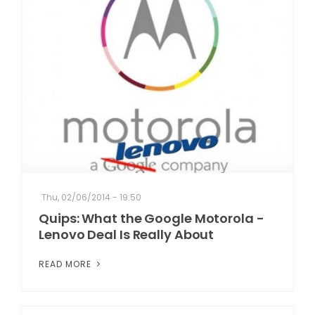
Thu, 02/06/2014 - 19:50
Quips: What the Google Motorola -
Lenovo Deal Is Really About
READ MORE