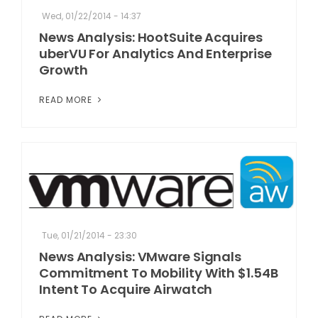
Wed, 01/22/2014 - 14:37
News Analysis: HootSuite Acquires
uberVU For Analytics And Enterprise
Growth
READ MORE
Tue, 01/21/2014 - 23:30
News Analysis: VMware Signals
Commitment To Mobility With $1.54B
Intent To Acquire Airwatch