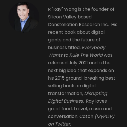
R "Ray" Wang is the founder of
Silicon Valley based
Constellation Research Inc. His
recent book about digital
giants and the future of
business titled,
Everybody
Wants to Rule The World
was
released July 2021 and is the
next big idea that expands on
his 2015 ground-breaking best-
selling book on digital
transformation,
Disrupting
Digital Business.
Ray loves
great food, travel, music and
conversation. Catch
(MyPOV)
on Twitter
.