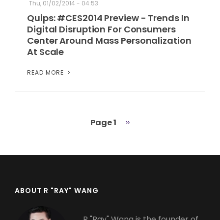
Thu, 01/02/2014 - 04:53
Quips: #CES2014 Preview - Trends In
Digital Disruption For Consumers
Center Around Mass Personalization
At Scale
READ MORE
Page 1
Next
››
Pagination
page
ABOUT R "RAY" WANG
R "Ray" Wang is the founder of