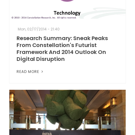
Mon, 02/17/2014 - 21:40
Research Summary: Sneak Peaks
From Constellation's Futurist
Framework And 2014 Outlook On
Digital Disruption
READ MORE