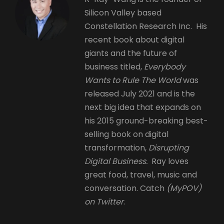
Silicon Valley based
Constellation Research Inc. His
recent book about digital
giants and the future of
business titled,
Everybody
Wants to Rule The World
was
released July 2021 and is the
next big idea that expands on
his 2015 ground-breaking best-
selling book on digital
transformation,
Disrupting
Digital Business.
Ray loves
great food, travel, music and
conversation. Catch
(MyPOV)
on Twitter
.