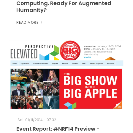
Computing. Ready For Augmented
Humanity?
READ MORE
Sat, 01/11/2014 - 07:32
Event Report: #NRF14 Preview -