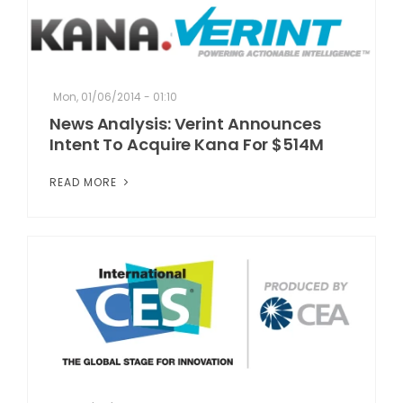
Mon, 01/06/2014 - 01:10
News Analysis: Verint Announces
Intent To Acquire Kana For $514M
READ MORE