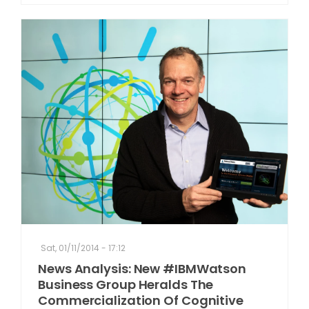
Sat, 01/11/2014 - 17:12
News Analysis: New #IBMWatson
Business Group Heralds The
Commercialization Of Cognitive