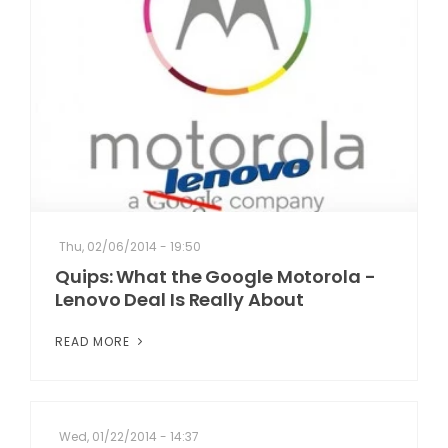
Thu, 02/06/2014 - 19:50
Quips: What the Google Motorola -
Lenovo Deal Is Really About
READ MORE
Wed, 01/22/2014 - 14:37