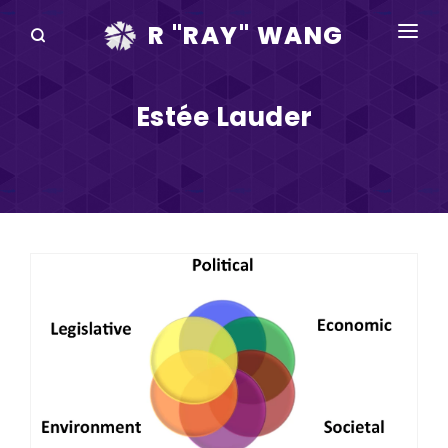
R "RAY" WANG
BOOKS
Estée Lauder
SPEAKING
BLOG
DISRUPTV
EVENTS
IN THE NEWS
ABOUT
RAY FOR CUPERTINO