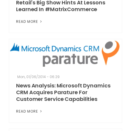
Retail's Big Show Hints At Lessons
Learned In #MatrixCommerce
READ MORE
Mon, 01/06/2014 - 06:29
News Analysis: Microsoft Dynamics
CRM Acquires Parature For
Customer Service Capabilities
READ MORE