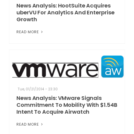
News Analysis: HootSuite Acquires
uberVU For Analytics And Enterprise
Growth
READ MORE
Tue, 01/21/2014 - 23:30
News Analysis: VMware Signals
Commitment To Mobility With $1.54B
Intent To Acquire Airwatch
READ MORE