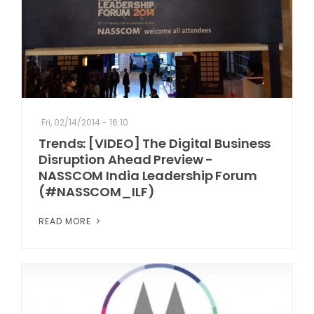
Fri, 02/14/2014 - 16:10
Trends: [VIDEO] The Digital Business
Disruption Ahead Preview -
NASSCOM India Leadership Forum
(#NASSCOM_ILF)
READ MORE