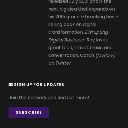
released July 2021 and is the
next big idea that expands on
his 2015 ground-breaking best-
selling book on digital
transformation,
Disrupting
Digital Business.
Ray loves
great food, travel, music and
conversation. Catch
(MyPOV)
on Twitter
.
SIGN UP FOR UPDATES
Join the network and find out more!
SUBSCRIBE