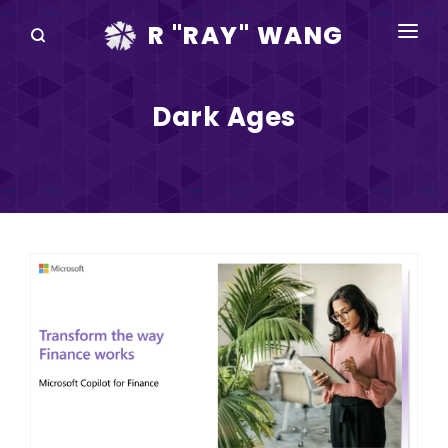
R "RAY" WANG
BOOKS
Dark Ages
SPEAKING
BLOG
DISRUPTV
EVENTS
IN THE NEWS
ABOUT
RAY FOR CUPERTINO