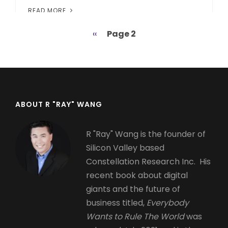
READ MORE
Previous
‹‹
Page 2
Pagination
page
ABOUT R "RAY" WANG
R "Ray" Wang is the founder of
Silicon Valley based
Constellation Research Inc. His
recent book about digital
giants and the future of
business titled,
Everybody
Wants to Rule The World
was