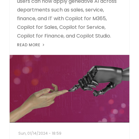
users can now apply geneative AI across
departments such as sales, service,
finance, and IT with Copilot for M365,
Copilot for Sales, Copilot for Service,
Copilot for Finance, and Copilot Studio.
READ MORE
Sun, 01/14/2024 - 18:59