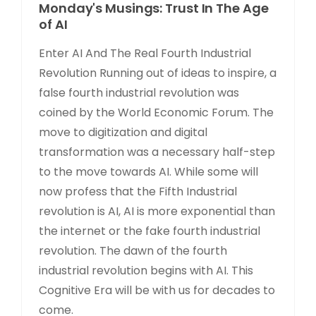
Monday's Musings: Trust In The Age
of AI
Enter AI And The Real Fourth Industrial
Revolution Running out of ideas to inspire, a
false fourth industrial revolution was
coined by the World Economic Forum. The
move to digitization and digital
transformation was a necessary half-step
to the move towards AI. While some will
now profess that the Fifth Industrial
revolution is AI, AI is more exponential than
the internet or the fake fourth industrial
revolution. The dawn of the fourth
industrial revolution begins with AI. This
Cognitive Era will be with us for decades to
come.