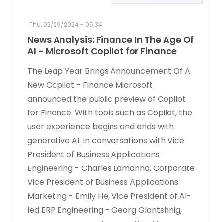
Thu, 02/29/2024 - 05:34
News Analysis: Finance In The Age Of
AI - Microsoft Copilot for Finance
The Leap Year Brings Announcement Of A
New Copilot - Finance Microsoft
announced the public preview of Copilot
for Finance. With tools such as Copilot, the
user experience begins and ends with
generative AI. In conversations with Vice
President of Business Applications
Engineering - Charles Lamanna, Corporate
Vice President of Business Applications
Marketing - Emily He, Vice President of AI-
led ERP Engineering - Georg Glantshnig,