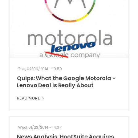
Thu, 02/06/2014 - 19:50
Quips: What the Google Motorola -
Lenovo Deal Is Really About
READ MORE
Wed, 01/22/2014 - 14:37
News Analysis: HootSuite Acquires