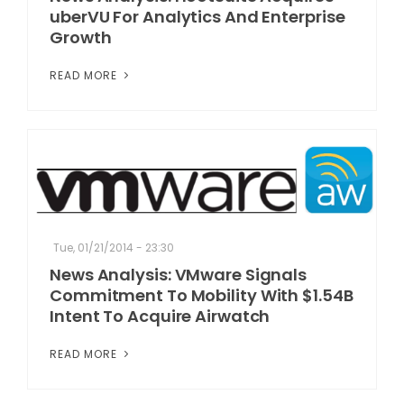
uberVU For Analytics And Enterprise
Growth
READ MORE
Tue, 01/21/2014 - 23:30
News Analysis: VMware Signals
Commitment To Mobility With $1.54B
Intent To Acquire Airwatch
READ MORE