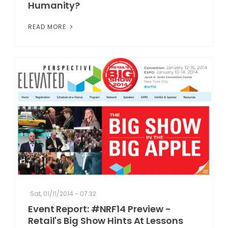
Humanity?
READ MORE
Sat, 01/11/2014 - 07:32
Event Report: #NRF14 Preview -
Retail's Big Show Hints At Lessons