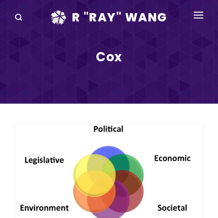
R "RAY" WANG
BOOKS
Cox
SPEAKING
BLOG
DISRUPTV
EVENTS
IN THE NEWS
ABOUT
RAY FOR CUPERTINO