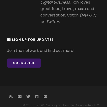
Digital Business.
Ray loves
great food, travel, music and
conversation. Catch
(MyPOV)
on Twitter
.
SIGN UP FOR UPDATES
Join the network and find out more!
SUBSCRIBE
© 2000 - 2026 R Wang and Insider Associates, LLC.