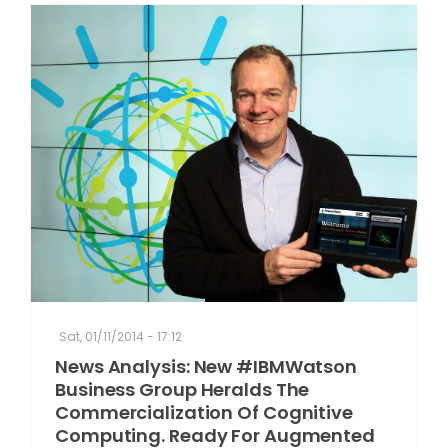
Sat, 01/11/2014 - 17:12
News Analysis: New #IBMWatson
Business Group Heralds The
Commercialization Of Cognitive
Computing. Ready For Augmented