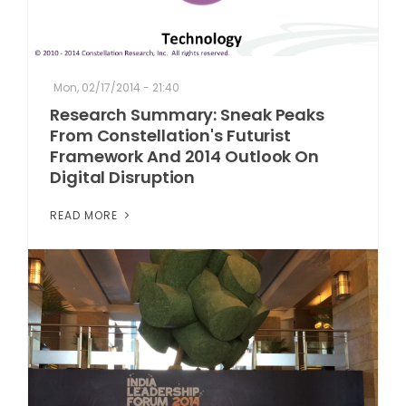
Mon, 02/17/2014 - 21:40
Research Summary: Sneak Peaks
From Constellation's Futurist
Framework And 2014 Outlook On
Digital Disruption
READ MORE