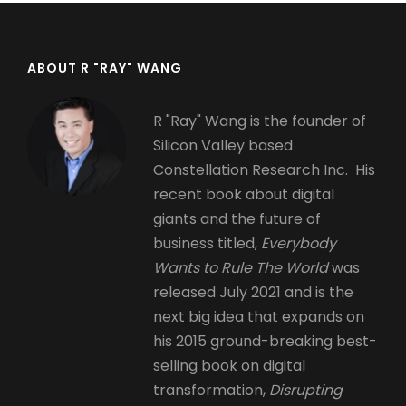
ABOUT R "RAY" WANG
R "Ray" Wang is the founder of
Silicon Valley based
Constellation Research Inc. His
recent book about digital
giants and the future of
business titled,
Everybody
Wants to Rule The World
was
released July 2021 and is the
next big idea that expands on
his 2015 ground-breaking best-
selling book on digital
transformation,
Disrupting