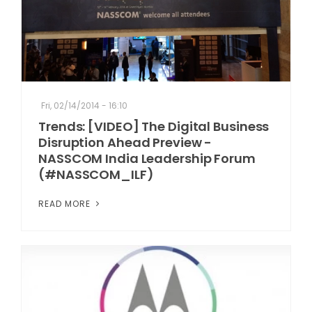
Fri, 02/14/2014 - 16:10
Trends: [VIDEO] The Digital Business
Disruption Ahead Preview -
NASSCOM India Leadership Forum
(#NASSCOM_ILF)
READ MORE