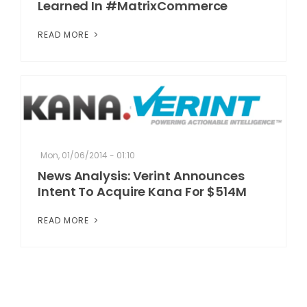
Learned In #MatrixCommerce
READ MORE
Mon, 01/06/2014 - 01:10
News Analysis: Verint Announces
Intent To Acquire Kana For $514M
READ MORE