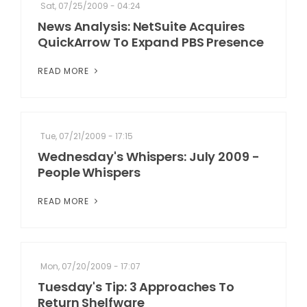
Sat, 07/25/2009 - 04:24
News Analysis: NetSuite Acquires
QuickArrow To Expand PBS Presence
READ MORE
Tue, 07/21/2009 - 17:15
Wednesday's Whispers: July 2009 -
People Whispers
READ MORE
Mon, 07/20/2009 - 17:07
Tuesday's Tip: 3 Approaches To
Return Shelfware