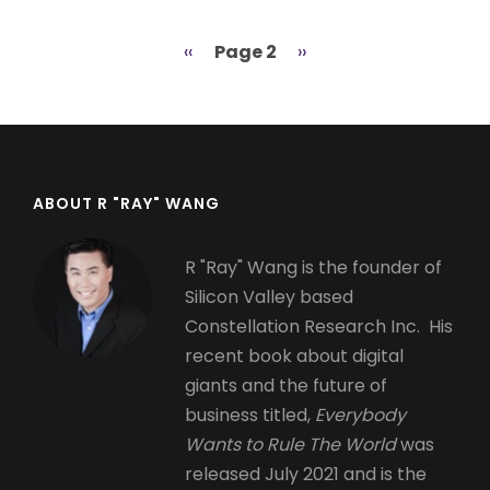
Previous
‹‹
Page 2
Next
››
Pagination
page
page
ABOUT R "RAY" WANG
R "Ray" Wang is the founder of
Silicon Valley based
Constellation Research Inc. His
recent book about digital
giants and the future of
business titled,
Everybody
Wants to Rule The World
was
released July 2021 and is the