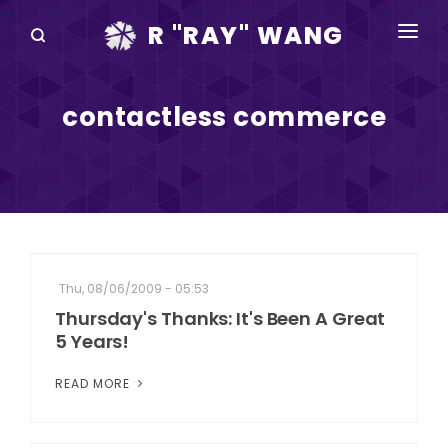
R "RAY" WANG
BOOKS
contactless commerce
SPEAKING
BLOG
DISRUPTV
EVENTS
Thu, 08/06/2009 - 05:53
IN THE NEWS
Thursday's Thanks: It's Been A Great
5 Years!
ABOUT
READ MORE
RAY FOR CUPERTINO