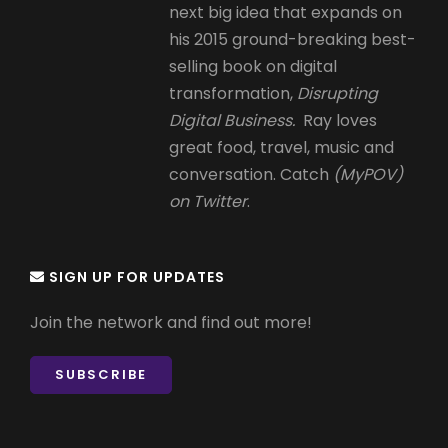
next big idea that expands on
his 2015 ground-breaking best-
selling book on digital
transformation,
Disrupting
Digital Business.
Ray loves
great food, travel, music and
conversation. Catch
(MyPOV)
on Twitter
.
SIGN UP FOR UPDATES
Join the network and find out more!
SUBSCRIBE