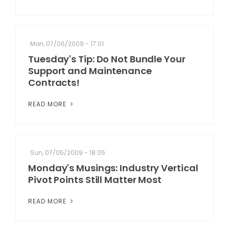
Mon, 07/06/2009 - 17:01
Tuesday's Tip: Do Not Bundle Your
Support and Maintenance
Contracts!
READ MORE
Sun, 07/05/2009 - 18:05
Monday's Musings: Industry Vertical
Pivot Points Still Matter Most
READ MORE