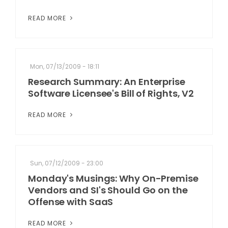
READ MORE
Mon, 07/13/2009 - 18:11
Research Summary: An Enterprise
Software Licensee's Bill of Rights, V2
READ MORE
Sun, 07/12/2009 - 23:00
Monday's Musings: Why On-Premise
Vendors and SI's Should Go on the
Offense with SaaS
READ MORE