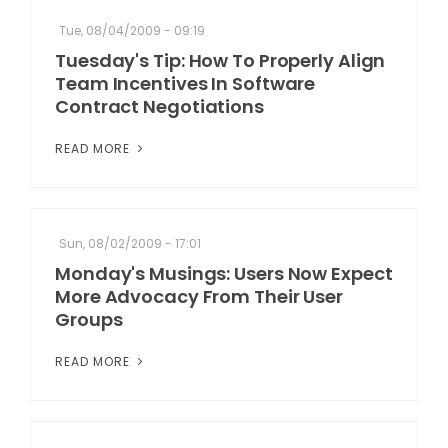
Tue, 08/04/2009 - 09:19
Tuesday's Tip: How To Properly Align
Team Incentives In Software
Contract Negotiations
READ MORE
Sun, 08/02/2009 - 17:01
Monday's Musings: Users Now Expect
More Advocacy From Their User
Groups
READ MORE