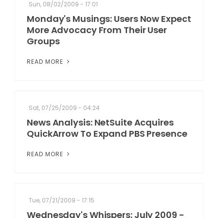
Sun, 08/02/2009 - 17:01
Monday's Musings: Users Now Expect
More Advocacy From Their User
Groups
READ MORE
Sat, 07/25/2009 - 04:24
News Analysis: NetSuite Acquires
QuickArrow To Expand PBS Presence
READ MORE
Tue, 07/21/2009 - 17:15
Wednesday's Whispers: July 2009 -