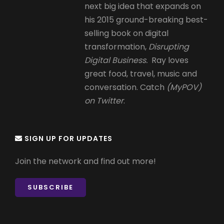
next big idea that expands on
his 2015 ground-breaking best-
selling book on digital
transformation,
Disrupting
Digital Business.
Ray loves
great food, travel, music and
conversation. Catch
(MyPOV)
on Twitter
.
SIGN UP FOR UPDATES
Join the network and find out more!
SUBSCRIBE