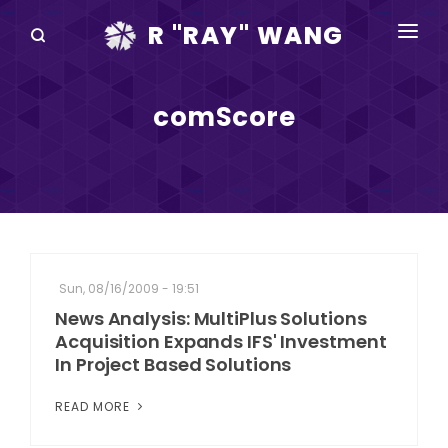
R "RAY" WANG
BOOKS
comScore
SPEAKING
BLOG
DISRUPTV
EVENTS
Sun, 08/16/2009 - 19:51
IN THE NEWS
News Analysis: MultiPlus Solutions
Acquisition Expands IFS' Investment
ABOUT
In Project Based Solutions
RAY FOR CUPERTINO
READ MORE