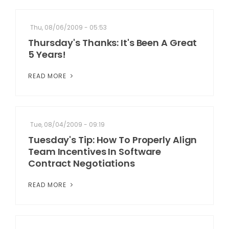
Thu, 08/06/2009 - 05:53
Thursday's Thanks: It's Been A Great
5 Years!
READ MORE
Tue, 08/04/2009 - 09:19
Tuesday's Tip: How To Properly Align
Team Incentives In Software
Contract Negotiations
READ MORE