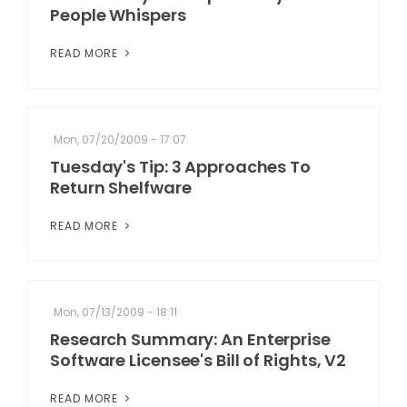
People Whispers
READ MORE
Mon, 07/20/2009 - 17:07
Tuesday's Tip: 3 Approaches To
Return Shelfware
READ MORE
Mon, 07/13/2009 - 18:11
Research Summary: An Enterprise
Software Licensee's Bill of Rights, V2
READ MORE