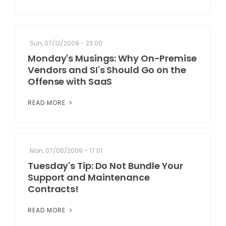
Sun, 07/12/2009 - 23:00
Monday's Musings: Why On-Premise
Vendors and SI's Should Go on the
Offense with SaaS
READ MORE
Mon, 07/06/2009 - 17:01
Tuesday's Tip: Do Not Bundle Your
Support and Maintenance
Contracts!
READ MORE