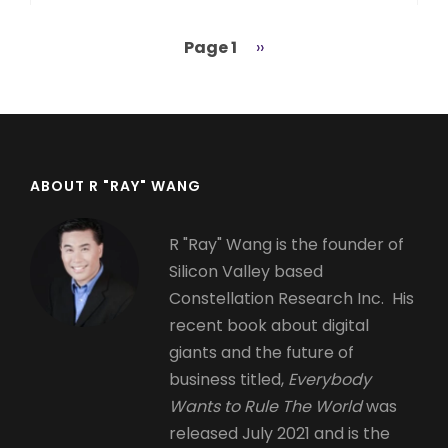
Page 1
Next
››
Pagination
page
ABOUT R "RAY" WANG
R "Ray" Wang is the founder of
Silicon Valley based
Constellation Research Inc. His
recent book about digital
giants and the future of
business titled,
Everybody
Wants to Rule The World
was
released July 2021 and is the