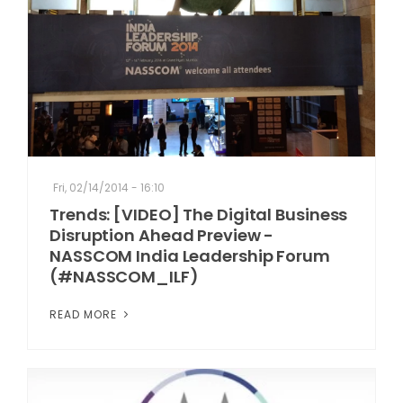
Fri, 02/14/2014 - 16:10
Trends: [VIDEO] The Digital Business
Disruption Ahead Preview -
NASSCOM India Leadership Forum
(#NASSCOM_ILF)
READ MORE