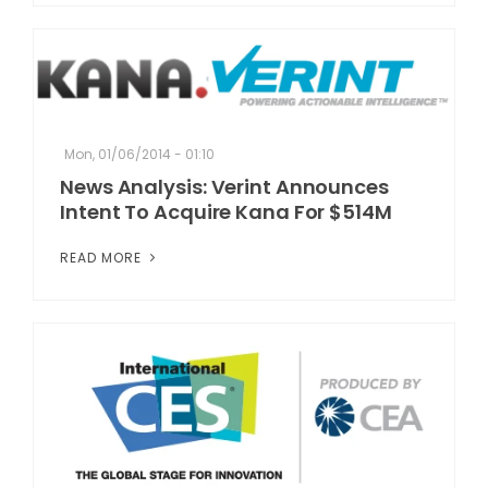
Mon, 01/06/2014 - 01:10
News Analysis: Verint Announces
Intent To Acquire Kana For $514M
READ MORE