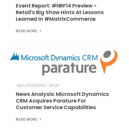
Event Report: #NRF14 Preview -
Retail's Big Show Hints At Lessons
Learned In #MatrixCommerce
READ MORE
Mon, 01/06/2014 - 06:29
News Analysis: Microsoft Dynamics
CRM Acquires Parature For
Customer Service Capabilities
READ MORE