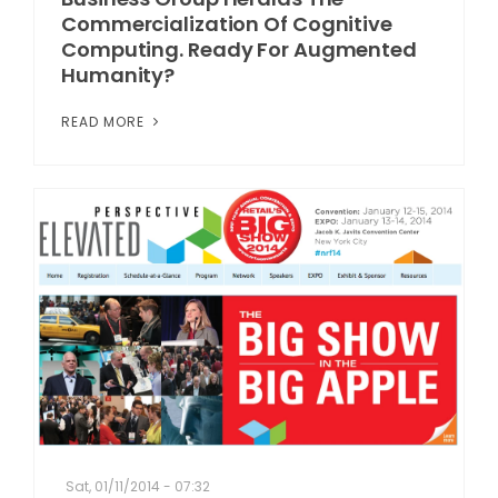
Commercialization Of Cognitive
Computing. Ready For Augmented
Humanity?
READ MORE
Sat, 01/11/2014 - 07:32