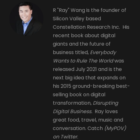
R "Ray" Wang is the founder of
Silicon Valley based
Constellation Research Inc. His
recent book about digital
giants and the future of
business titled,
Everybody
Wants to Rule The World
was
released July 2021 and is the
next big idea that expands on
his 2015 ground-breaking best-
selling book on digital
transformation,
Disrupting
Digital Business.
Ray loves
great food, travel, music and
conversation. Catch
(MyPOV)
on Twitter
.