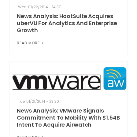
Wed, 01/22/2014 - 14:37
News Analysis: HootSuite Acquires
uberVU For Analytics And Enterprise
Growth
READ MORE
Tue, 01/21/2014 - 23:30
News Analysis: VMware Signals
Commitment To Mobility With $1.54B
Intent To Acquire Airwatch