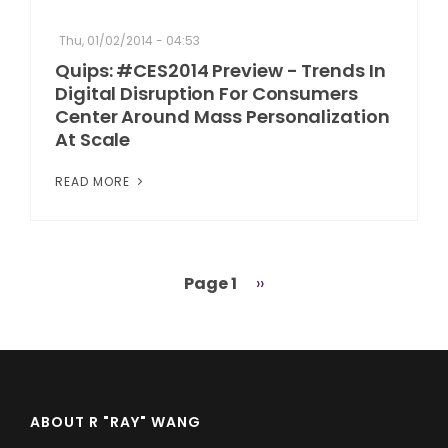
Thu, 01/02/2014 - 04:53
Quips: #CES2014 Preview - Trends In
Digital Disruption For Consumers
Center Around Mass Personalization
At Scale
READ MORE
Page 1
Next
››
Pagination
page
ABOUT R "RAY" WANG