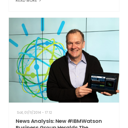
READ MORE
Sat, 01/11/2014 - 17:12
News Analysis: New #IBMWatson
Business Group Heralds The