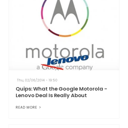
Thu, 02/06/2014 - 19:50
Quips: What the Google Motorola -
Lenovo Deal Is Really About
READ MORE