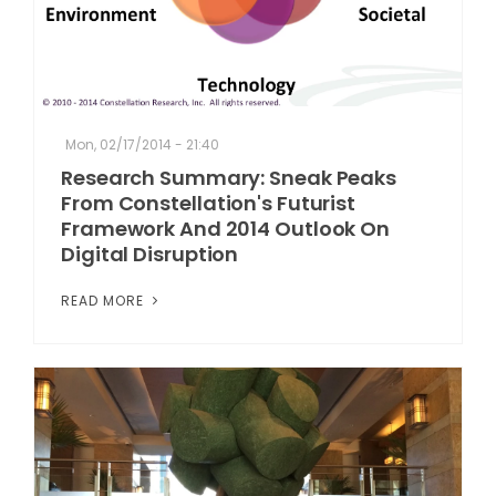
Mon, 02/17/2014 - 21:40
Research Summary: Sneak Peaks
From Constellation's Futurist
Framework And 2014 Outlook On
Digital Disruption
READ MORE