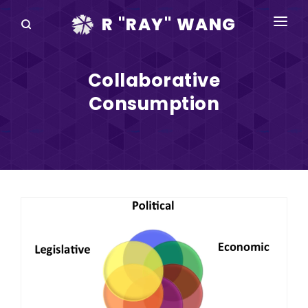
R "RAY" WANG
BOOKS
Collaborative
SPEAKING
Consumption
BLOG
DISRUPTV
EVENTS
IN THE NEWS
ABOUT
RAY FOR CUPERTINO