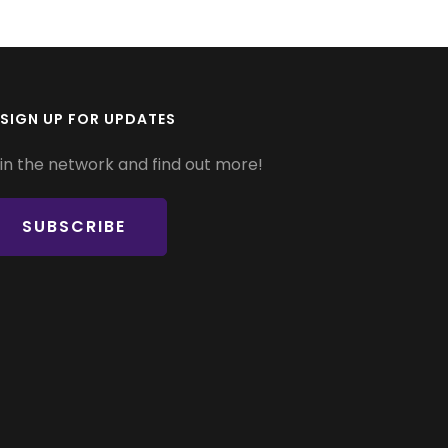
SIGN UP FOR UPDATES
in the network and find out more!
SUBSCRIBE