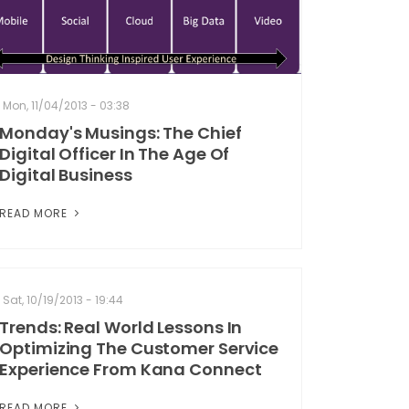
Mon, 11/04/2013 - 03:38
Monday's Musings: The Chief
Digital Officer In The Age Of
Digital Business
READ MORE
Sat, 10/19/2013 - 19:44
Trends: Real World Lessons In
Optimizing The Customer Service
Experience From Kana Connect
READ MORE