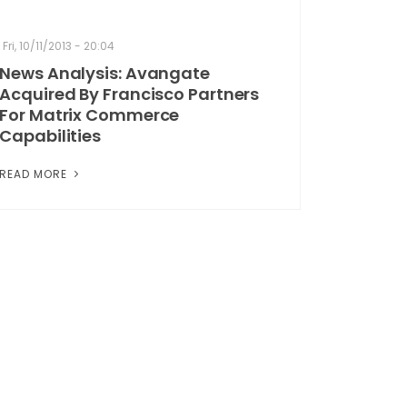
Fri, 10/11/2013 - 20:04
News Analysis: Avangate
Acquired By Francisco Partners
For Matrix Commerce
Capabilities
READ MORE