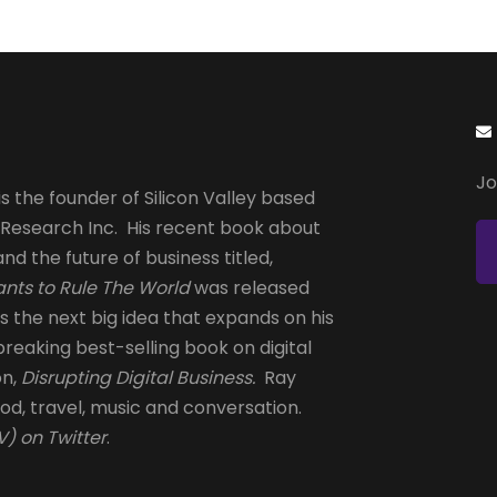
page
page
Jo
s the founder of Silicon Valley based
 Research Inc. His recent book about
and the future of business titled,
nts to Rule The World
was released
is the next big idea that expands on his
reaking best-selling book on digital
on,
Disrupting Digital Business.
Ray
od, travel, music and conversation.
) on Twitter
.