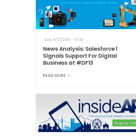
Sun, 11/17/2013 - 01:35
News Analysis: Salesforce 1
Signals Support For Digital
Business at #DF13
READ MORE