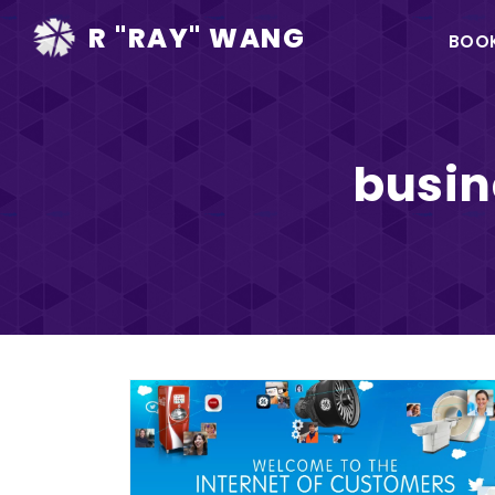
Ma
R "RAY" WANG
BOO
na
busi