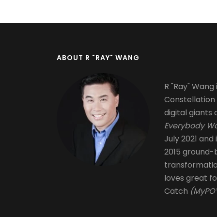
ABOUT R "RAY" WANG
R "Ray" Wang i
Constellation
digital giants 
Everybody Wa
July 2021 and 
2015 ground-b
transformati
loves great fo
Catch
(MyPOV