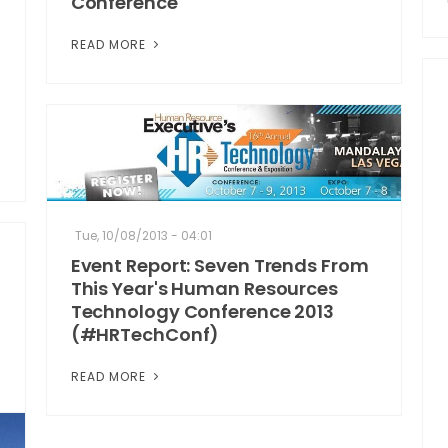
Conference
READ MORE
Tue, 10/08/2013 - 04:01
Event Report: Seven Trends From
This Year's Human Resources
Technology Conference 2013
(#HRTechConf)
READ MORE