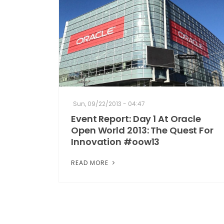
Sun, 09/22/2013 - 04:47
Event Report: Day 1 At Oracle
Open World 2013: The Quest For
Innovation #oow13
READ MORE
Pagination