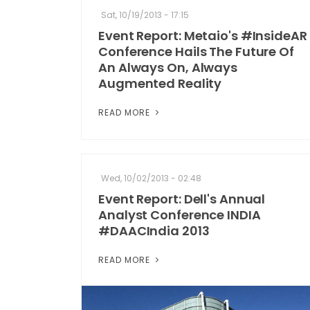
Sat, 10/19/2013 - 17:15
Event Report: Metaio's #InsideAR
Conference Hails The Future Of
An Always On, Always
Augmented Reality
READ MORE
Wed, 10/02/2013 - 02:48
Event Report: Dell's Annual
Analyst Conference INDIA
#DAACIndia 2013
READ MORE