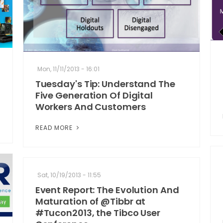
Mon, 11/11/2013 - 16:01
Tuesday's Tip: Understand The
Five Generation Of Digital
Workers And Customers
READ MORE
Sat, 10/19/2013 - 11:55
Event Report: The Evolution And
Maturation of @Tibbr at
#Tucon2013, the Tibco User