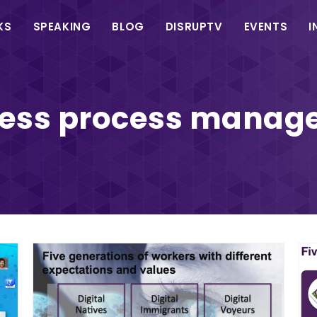
in
KS
SPEAKING
BLOG
DISRUPTV
EVENTS
I
vigation
ness process manag