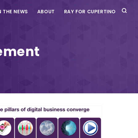
N THE NEWS
ABOUT
RAY FOR CUPERTINO
ement