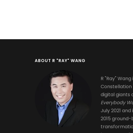
Pagination
ABOUT R "RAY" WANG
R "Ray" Wang i
Constellation
digital giants 
Everybody Wa
July 2021 and 
2015 ground-b
transformati