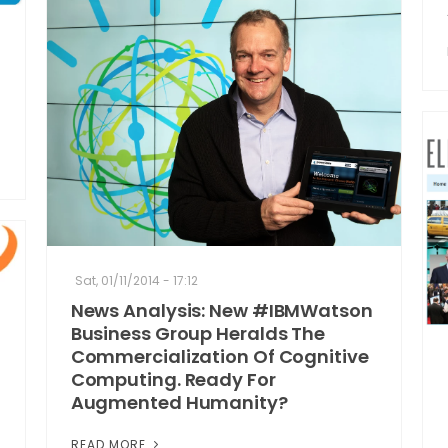
Sat, 01/11/2014 - 17:12
News Analysis: New #IBMWatson
Business Group Heralds The
Commercialization Of Cognitive
Computing. Ready For
Augmented Humanity?
READ MORE