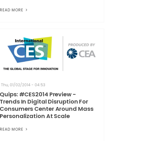
READ MORE
Thu, 01/02/2014 - 04:53
Quips: #CES2014 Preview -
Trends In Digital Disruption For
Consumers Center Around Mass
Personalization At Scale
READ MORE