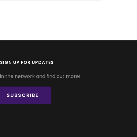
SIGN UP FOR UPDATES
in the network and find out more!
SUBSCRIBE