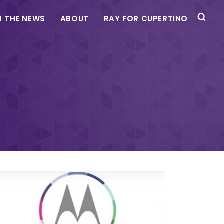
N THE NEWS
ABOUT
RAY FOR CUPERTINO