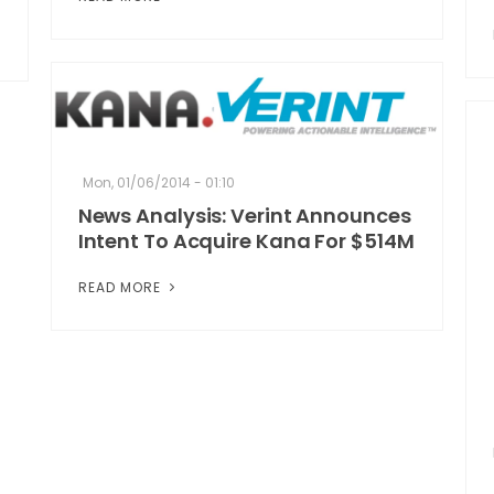
Mon, 01/06/2014 - 01:10
News Analysis: Verint Announces
Intent To Acquire Kana For $514M
READ MORE