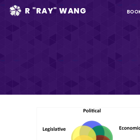
Ma
R "RAY" WANG
BOO
na