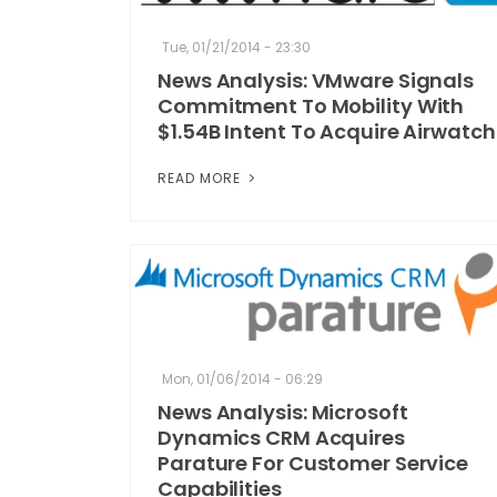
Tue, 01/21/2014 - 23:30
News Analysis: VMware Signals
Commitment To Mobility With
$1.54B Intent To Acquire Airwatch
READ MORE
Mon, 01/06/2014 - 06:29
News Analysis: Microsoft
Dynamics CRM Acquires
Parature For Customer Service
Capabilities