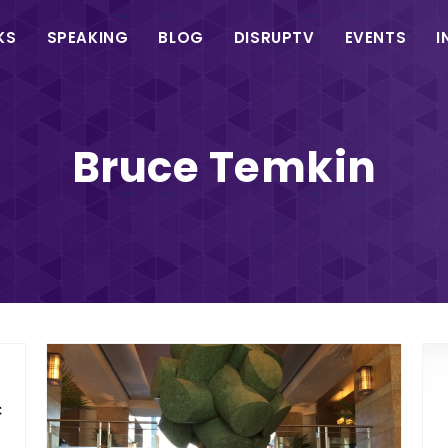
in
KS
SPEAKING
BLOG
DISRUPTV
EVENTS
I
vigation
Bruce Temkin