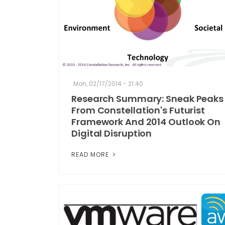
Mon, 02/17/2014 - 21:40
Research Summary: Sneak Peaks
From Constellation's Futurist
Framework And 2014 Outlook On
Digital Disruption
READ MORE