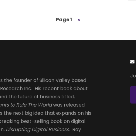
Page 1
Next
››
page
Jo
s the founder of Silicon Valley based
 Research Inc. His recent book about
and the future of business titled,
nts to Rule The World
was released
is the next big idea that expands on his
reaking best-selling book on digital
on,
Disrupting Digital Business.
Ray