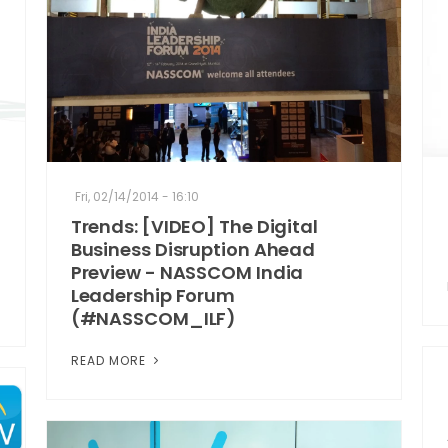
Fri, 02/14/2014 - 16:10
Trends: [VIDEO] The Digital
Business Disruption Ahead
Preview - NASSCOM India
Leadership Forum
(#NASSCOM_ILF)
READ MORE