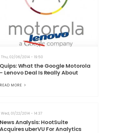
Thu, 02/06/2014 - 19:50
Quips: What the Google Motorola
- Lenovo Deal Is Really About
READ MORE
Wed, 01/22/2014 - 14:37
News Analysis: HootSuite
Acquires uberVU For Analytics