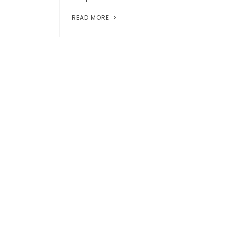
READ MORE