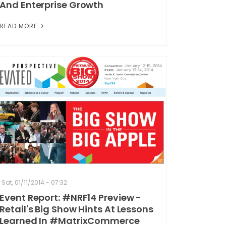
And Enterprise Growth
READ MORE
Sat, 01/11/2014 - 07:32
Event Report: #NRF14 Preview -
Retail's Big Show Hints At Lessons
Learned In #MatrixCommerce