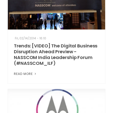
Fri, 02/14/2014 - 16:10
Trends: [VIDEO] The Digital Business
Disruption Ahead Preview -
NASSCOM India Leadership Forum
(#NASSCOM_ILF)
READ MORE