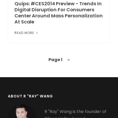
Quips: #CES2014 Preview - Trends In
Digital Disruption For Consumers
Center Around Mass Personalization
At Scale
READ MORE
Page 1
Next
››
Pagination
page
ABOUT R "RAY" WANG
R "Ray" Wang is the founder of