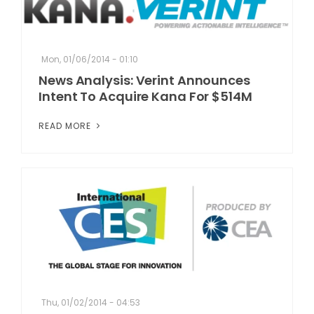
Mon, 01/06/2014 - 01:10
News Analysis: Verint Announces
Intent To Acquire Kana For $514M
READ MORE
Thu, 01/02/2014 - 04:53