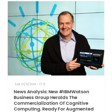
Sat, 01/11/2014 - 17:12
News Analysis: New #IBMWatson
Business Group Heralds The
Commercialization Of Cognitive
Computing. Ready For Augmented