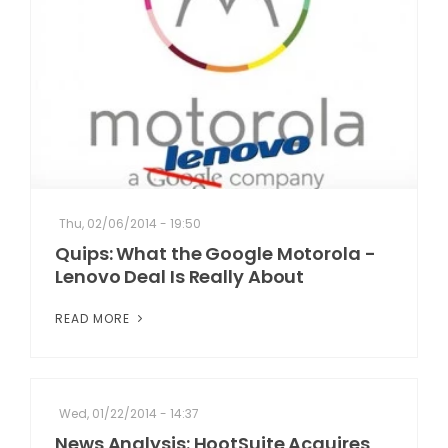
Thu, 02/06/2014 - 19:50
Quips: What the Google Motorola -
Lenovo Deal Is Really About
READ MORE
Wed, 01/22/2014 - 14:37
News Analysis: HootSuite Acquires