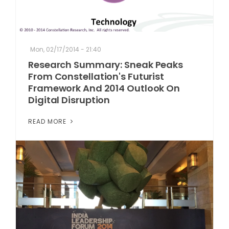
Mon, 02/17/2014 - 21:40
Research Summary: Sneak Peaks
From Constellation's Futurist
Framework And 2014 Outlook On
Digital Disruption
READ MORE