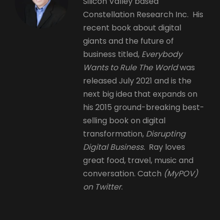
Silicon Valley based
Constellation Research Inc. His
recent book about digital
giants and the future of
business titled,
Everybody
Wants to Rule The World
was
released July 2021 and is the
next big idea that expands on
his 2015 ground-breaking best-
selling book on digital
transformation,
Disrupting
Digital Business.
Ray loves
great food, travel, music and
conversation. Catch
(MyPOV)
on Twitter
.