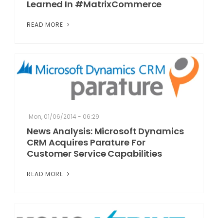
Learned In #MatrixCommerce
READ MORE
Mon, 01/06/2014 - 06:29
News Analysis: Microsoft Dynamics
CRM Acquires Parature For
Customer Service Capabilities
READ MORE