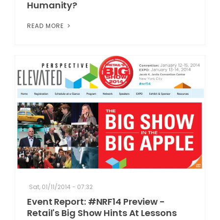
Humanity?
READ MORE
Sat, 01/11/2014 - 07:32
Event Report: #NRF14 Preview -
Retail's Big Show Hints At Lessons