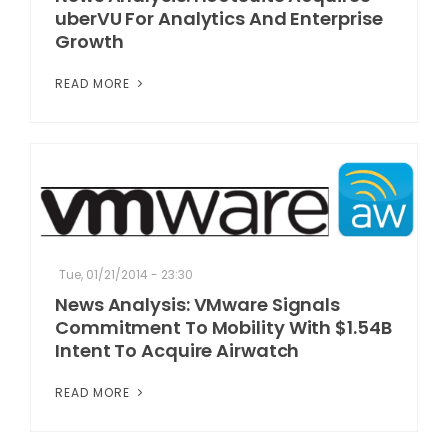
uberVU For Analytics And Enterprise
Growth
READ MORE
Tue, 01/21/2014 - 23:30
News Analysis: VMware Signals
Commitment To Mobility With $1.54B
Intent To Acquire Airwatch
READ MORE