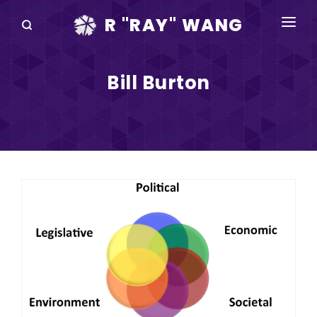
R "RAY" WANG
BOOKS
Bill Burton
SPEAKING
BLOG
DISRUPTV
EVENTS
IN THE NEWS
ABOUT
RAY FOR CUPERTINO