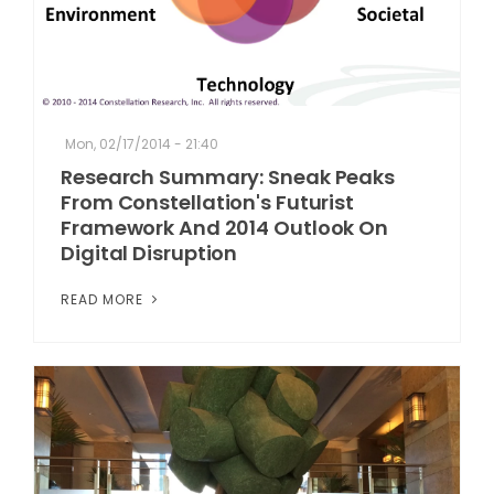
Mon, 02/17/2014 - 21:40
Research Summary: Sneak Peaks
From Constellation's Futurist
Framework And 2014 Outlook On
Digital Disruption
READ MORE