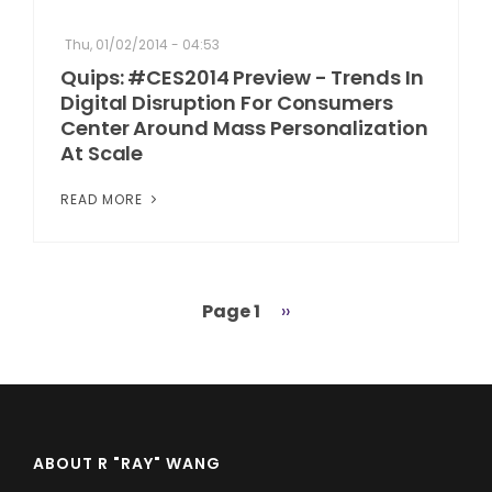
Thu, 01/02/2014 - 04:53
Quips: #CES2014 Preview - Trends In
Digital Disruption For Consumers
Center Around Mass Personalization
At Scale
READ MORE
Page 1
Next
››
Pagination
page
ABOUT R "RAY" WANG