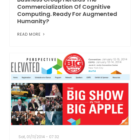
Commercialization Of Cognitive
Computing. Ready For Augmented
Humanity?
READ MORE
Sat, 01/11/2014 - 07:32