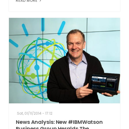
READ MORE
Sat, 01/11/2014 - 17:12
News Analysis: New #IBMWatson
Business Group Heralds The