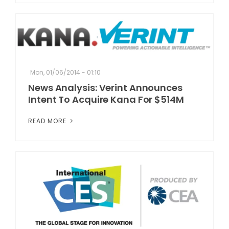
Mon, 01/06/2014 - 01:10
News Analysis: Verint Announces
Intent To Acquire Kana For $514M
READ MORE