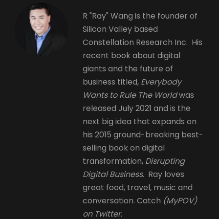
R "Ray" Wang is the founder of
Silicon Valley based
Constellation Research Inc. His
recent book about digital
giants and the future of
business titled,
Everybody
Wants to Rule The World
was
released July 2021 and is the
next big idea that expands on
his 2015 ground-breaking best-
selling book on digital
transformation,
Disrupting
Digital Business.
Ray loves
great food, travel, music and
conversation. Catch
(MyPOV)
on Twitter
.