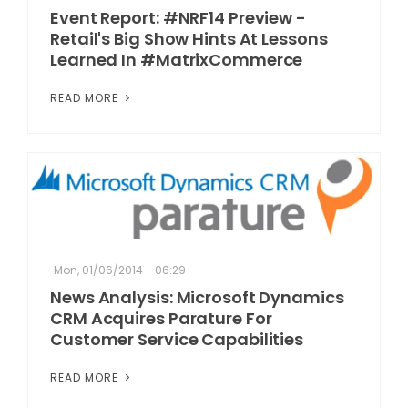
Event Report: #NRF14 Preview -
Retail's Big Show Hints At Lessons
Learned In #MatrixCommerce
READ MORE
Mon, 01/06/2014 - 06:29
News Analysis: Microsoft Dynamics
CRM Acquires Parature For
Customer Service Capabilities
READ MORE