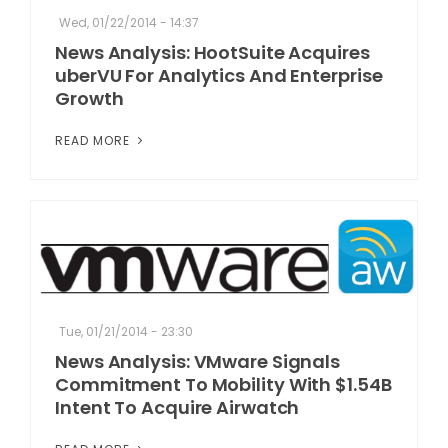
Wed, 01/22/2014 - 14:37
News Analysis: HootSuite Acquires
uberVU For Analytics And Enterprise
Growth
READ MORE
Tue, 01/21/2014 - 23:30
News Analysis: VMware Signals
Commitment To Mobility With $1.54B
Intent To Acquire Airwatch