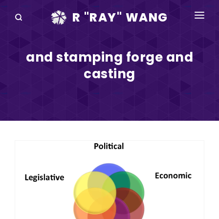
R "RAY" WANG
BOOKS
and stamping forge and
SPEAKING
casting
BLOG
DISRUPTV
EVENTS
IN THE NEWS
ABOUT
RAY FOR CUPERTINO