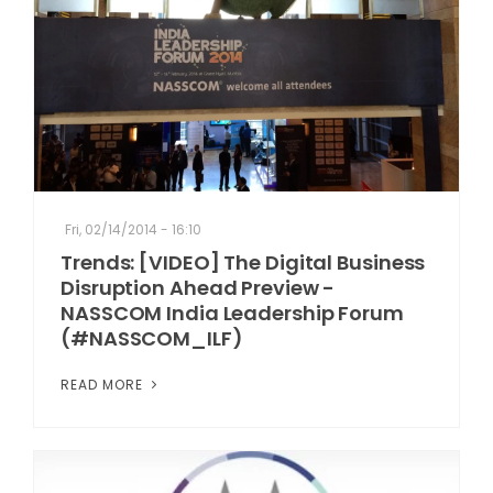
Fri, 02/14/2014 - 16:10
Trends: [VIDEO] The Digital Business
Disruption Ahead Preview -
NASSCOM India Leadership Forum
(#NASSCOM_ILF)
READ MORE