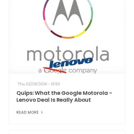
Thu, 02/06/2014 - 19:50
Quips: What the Google Motorola -
Lenovo Deal Is Really About
READ MORE