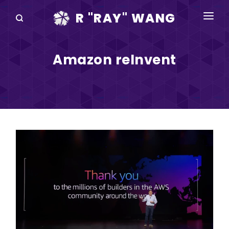
R "RAY" WANG
BOOKS
Amazon reInvent
SPEAKING
BLOG
DISRUPTV
EVENTS
IN THE NEWS
ABOUT
RAY FOR CUPERTINO