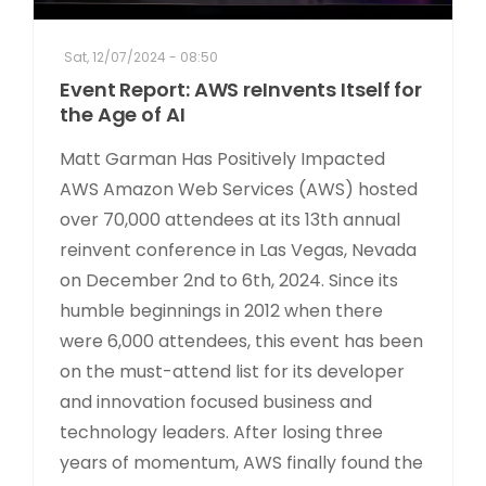
Sat, 12/07/2024 - 08:50
Event Report: AWS reInvents Itself for
the Age of AI
Matt Garman Has Positively Impacted
AWS Amazon Web Services (AWS) hosted
over 70,000 attendees at its 13th annual
reinvent conference in Las Vegas, Nevada
on December 2nd to 6th, 2024. Since its
humble beginnings in 2012 when there
were 6,000 attendees, this event has been
on the must-attend list for its developer
and innovation focused business and
technology leaders. After losing three
years of momentum, AWS finally found the