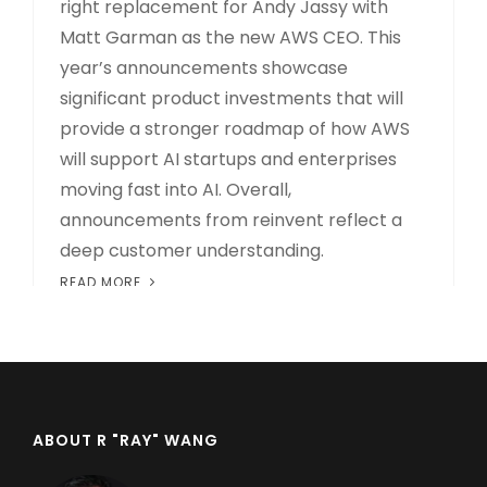
right replacement for Andy Jassy with
Matt Garman as the new AWS CEO. This
year’s announcements showcase
significant product investments that will
provide a stronger roadmap of how AWS
will support AI startups and enterprises
moving fast into AI. Overall,
announcements from reinvent reflect a
deep customer understanding.
READ MORE
ABOUT R "RAY" WANG