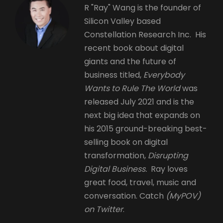
R "Ray" Wang is the founder of
Silicon Valley based
Constellation Research Inc. His
recent book about digital
giants and the future of
business titled,
Everybody
Wants to Rule The World
was
released July 2021 and is the
next big idea that expands on
his 2015 ground-breaking best-
selling book on digital
transformation,
Disrupting
Digital Business.
Ray loves
great food, travel, music and
conversation. Catch
(MyPOV)
on Twitter
.