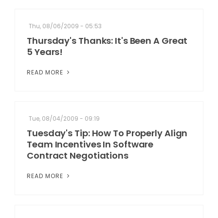
Thu, 08/06/2009 - 05:53
Thursday's Thanks: It's Been A Great
5 Years!
READ MORE
Tue, 08/04/2009 - 09:19
Tuesday's Tip: How To Properly Align
Team Incentives In Software
Contract Negotiations
READ MORE