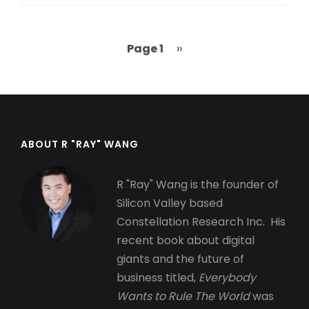
Page 1
Next
››
Pagination
page
ABOUT R "RAY" WANG
R "Ray" Wang is the founder of
Silicon Valley based
Constellation Research Inc. His
recent book about digital
giants and the future of
business titled,
Everybody
Wants to Rule The World
was