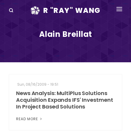
R "RAY" WANG
BOOKS
Alain Breillat
SPEAKING
BLOG
DISRUPTV
EVENTS
Sun, 08/16/2009 - 19:51
IN THE NEWS
News Analysis: MultiPlus Solutions
Acquisition Expands IFS' Investment
ABOUT
In Project Based Solutions
RAY FOR CUPERTINO
READ MORE