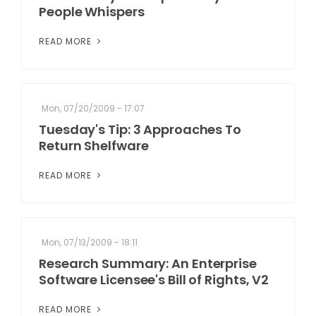
People Whispers
READ MORE
Mon, 07/20/2009 - 17:07
Tuesday's Tip: 3 Approaches To
Return Shelfware
READ MORE
Mon, 07/13/2009 - 18:11
Research Summary: An Enterprise
Software Licensee's Bill of Rights, V2
READ MORE