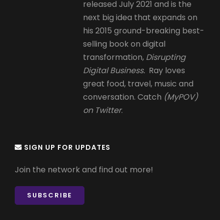
released July 2021 and is the
next big idea that expands on
his 2015 ground-breaking best-
selling book on digital
transformation,
Disrupting
Digital Business.
Ray loves
great food, travel, music and
conversation. Catch
(MyPOV)
on Twitter
.
SIGN UP FOR UPDATES
Join the network and find out more!
SUBSCRIBE