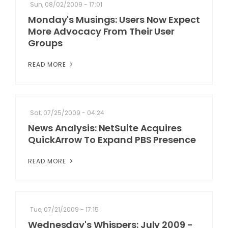
Sun, 08/02/2009 - 17:01
Monday's Musings: Users Now Expect
More Advocacy From Their User
Groups
READ MORE
Sat, 07/25/2009 - 04:24
News Analysis: NetSuite Acquires
QuickArrow To Expand PBS Presence
READ MORE
Tue, 07/21/2009 - 17:15
Wednesday's Whispers: July 2009 -