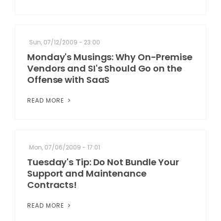
Sun, 07/12/2009 - 23:00
Monday's Musings: Why On-Premise
Vendors and SI's Should Go on the
Offense with SaaS
READ MORE
Mon, 07/06/2009 - 17:01
Tuesday's Tip: Do Not Bundle Your
Support and Maintenance
Contracts!
READ MORE