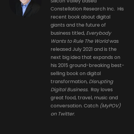
Silicon Valley based
Constellation Research Inc. His
recent book about digital
giants and the future of
business titled,
Everybody
Wants to Rule The World
was
released July 2021 and is the
next big idea that expands on
his 2015 ground-breaking best-
selling book on digital
transformation,
Disrupting
Digital Business.
Ray loves
great food, travel, music and
conversation. Catch
(MyPOV)
on Twitter
.