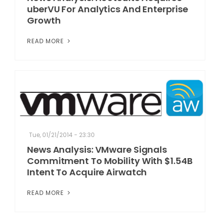
uberVU For Analytics And Enterprise
Growth
READ MORE
Tue, 01/21/2014 - 23:30
News Analysis: VMware Signals
Commitment To Mobility With $1.54B
Intent To Acquire Airwatch
READ MORE