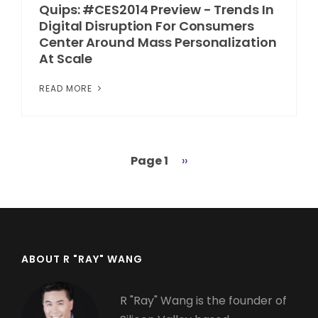
Quips: #CES2014 Preview - Trends In
Digital Disruption For Consumers
Center Around Mass Personalization
At Scale
READ MORE
Page 1
Next
››
Pagination
page
ABOUT R "RAY" WANG
R "Ray" Wang is the founder of