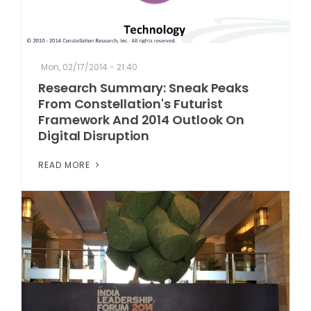
Mon, 02/17/2014 - 21:40
Research Summary: Sneak Peaks
From Constellation's Futurist
Framework And 2014 Outlook On
Digital Disruption
READ MORE