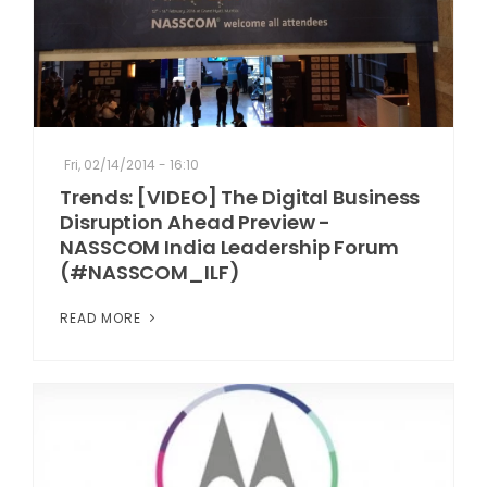
Fri, 02/14/2014 - 16:10
Trends: [VIDEO] The Digital Business
Disruption Ahead Preview -
NASSCOM India Leadership Forum
(#NASSCOM_ILF)
READ MORE