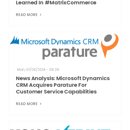
Learned In #MatrixCommerce
READ MORE
Mon, 01/06/2014 - 06:29
News Analysis: Microsoft Dynamics
CRM Acquires Parature For
Customer Service Capabilities
READ MORE