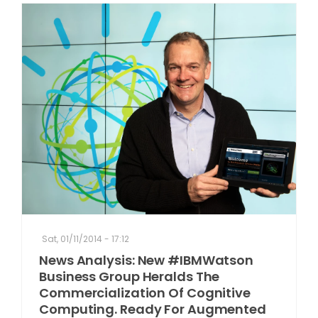
Sat, 01/11/2014 - 17:12
News Analysis: New #IBMWatson
Business Group Heralds The
Commercialization Of Cognitive
Computing. Ready For Augmented