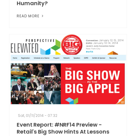
Humanity?
READ MORE
Sat, 01/11/2014 - 07:32
Event Report: #NRF14 Preview -
Retail's Big Show Hints At Lessons