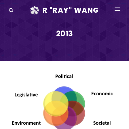
R "RAY" WANG
BOOKS
2013
SPEAKING
BLOG
DISRUPTV
EVENTS
IN THE NEWS
ABOUT
RAY FOR CUPERTINO