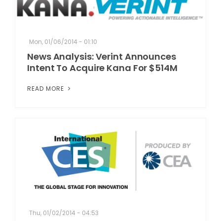
Mon, 01/06/2014 - 01:10
News Analysis: Verint Announces
Intent To Acquire Kana For $514M
READ MORE
Thu, 01/02/2014 - 04:53