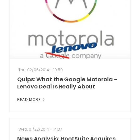
Thu, 02/06/2014 - 19:50
Quips: What the Google Motorola -
Lenovo Deal Is Really About
READ MORE
Wed, 01/22/2014 - 14:37
News Analysis: HootSuite Acquires