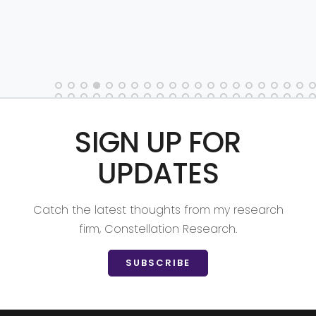
SIGN UP FOR
UPDATES
Catch the latest thoughts from my research
firm, Constellation Research.
SUBSCRIBE