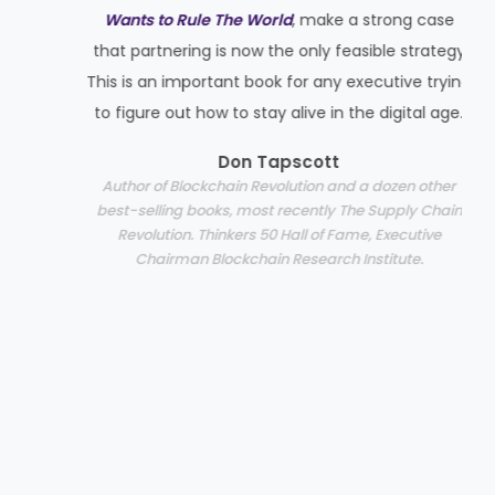
Wants to Rule The World
, make a strong case
p
that partnering is now the only feasible strategy
This is an important book for any executive trying
to figure out how to stay alive in the digital age.
Don Tapscott
Author of Blockchain Revolution and a dozen other
best-selling books, most recently The Supply Chain
Revolution. Thinkers 50 Hall of Fame, Executive
Chairman Blockchain Research Institute.