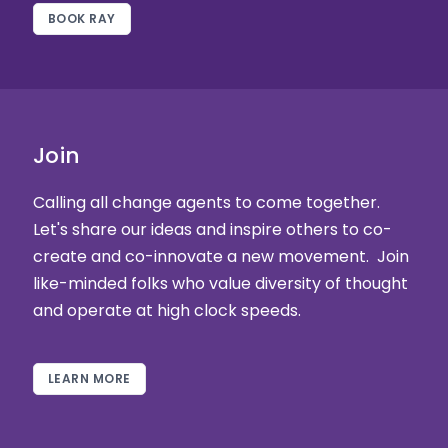
BOOK RAY
Join
Calling all change agents to come together.
Let's share our ideas and inspire others to co-
create and co-innovate a new movement. Join
like-minded folks who value diversity of thought
and operate at high clock speeds.
LEARN MORE