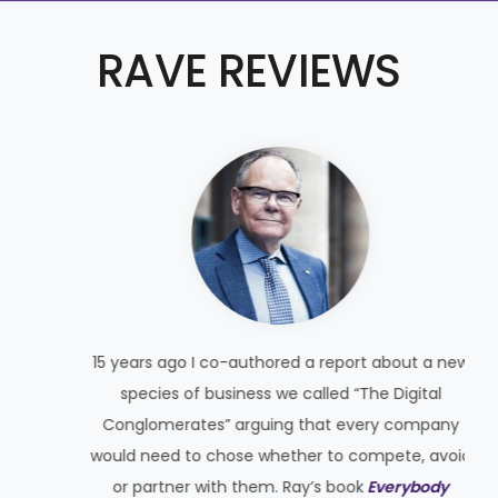
RAVE REVIEWS
15 years ago I co-authored a report about a new
species of business we called “The Digital
Conglomerates” arguing that every company
would need to chose whether to compete, avoid
t
or partner with them. Ray’s book
Everybody
y