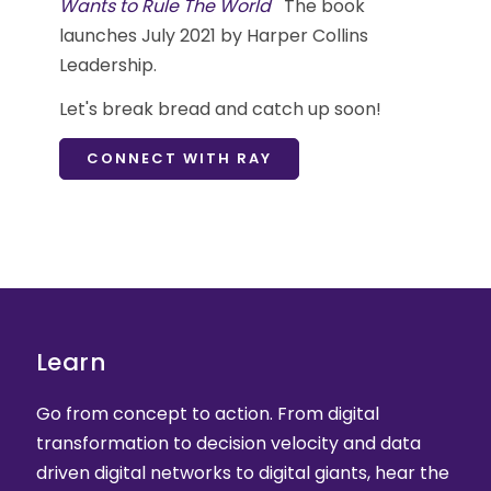
Wants to Rule The World
The book
launches July 2021 by Harper Collins
Leadership.
Let's break bread and catch up soon!
CONNECT WITH RAY
Learn
Go from concept to action. From digital
transformation to decision velocity and data
driven digital networks to digital giants, hear the