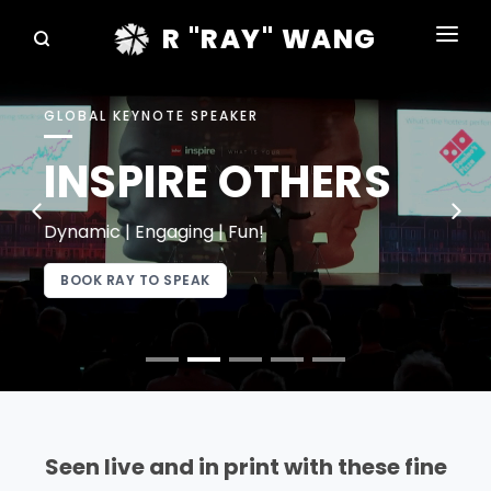
R "RAY" WANG
BOOKS
GLOBAL KEYNOTE SPEAKER
SPEAKING
INSPIRE OTHERS
BLOG
DISRUPTV
Dynamic | Engaging | Fun!
EVENTS
BOOK RAY TO SPEAK
IN THE NEWS
ABOUT
RAY FOR CUPERTINO
Seen live and in print with these fine