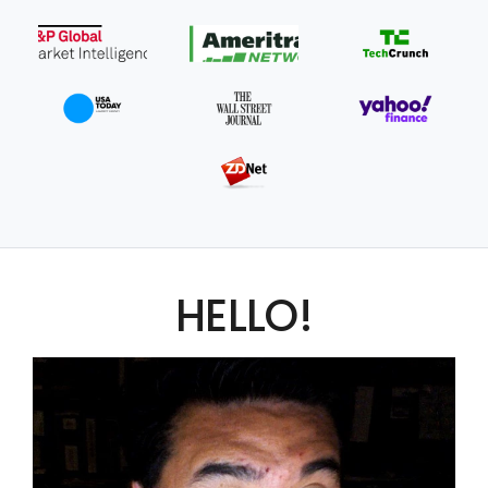
HELLO!