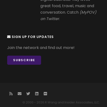
great food, travel, music and
conversation. Catch
(MyPOV)
on Twitter
.
SIGN UP FOR UPDATES
Join the network and find out more!
SUBSCRIBE
© 2000 - 2026 R Wang and Insider Associates, LLC.