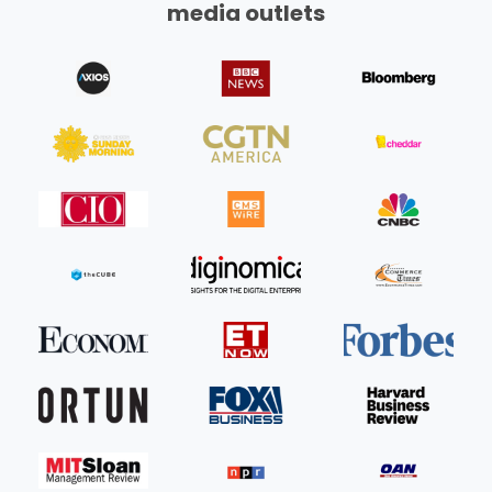
media outlets