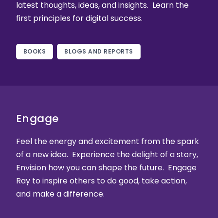
latest thoughts, ideas, and insights. Learn the
first principles for digital success.
BOOKS
BLOGS AND REPORTS
Engage
Feel the energy and excitement from the spark
of a new idea. Experience the delight of a story,
Envision how you can shape the future. Engage
Ray to inspire others to do good, take action,
and make a difference.