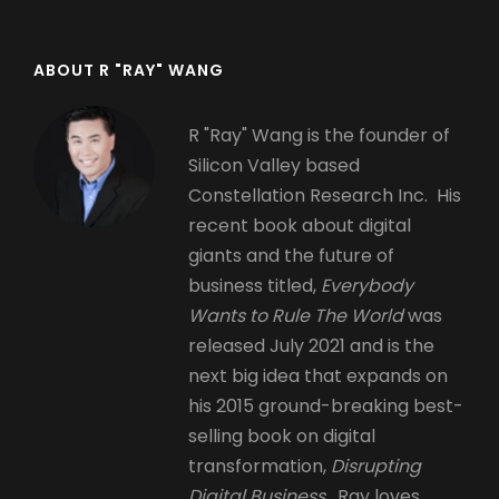
ABOUT R "RAY" WANG
R "Ray" Wang is the founder of
Silicon Valley based
Constellation Research Inc. His
recent book about digital
giants and the future of
business titled,
Everybody
Wants to Rule The World
was
released July 2021 and is the
next big idea that expands on
his 2015 ground-breaking best-
selling book on digital
transformation,
Disrupting
Digital Business.
Ray loves