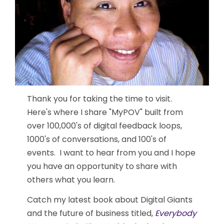
Thank you for taking the time to visit.
Here's where I share "MyPOV" built from
over 100,000's of digital feedback loops,
1000's of conversations, and 100's of
events. I want to hear from you and I hope
you have an opportunity to share with
others what you learn.
Catch my latest book about Digital Giants
and the future of business titled,
Everybody