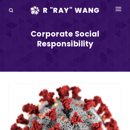
R "RAY" WANG
BOOKS
Corporate Social
SPEAKING
Responsibility
BLOG
DISRUPTV
EVENTS
IN THE NEWS
ABOUT
RAY FOR CUPERTINO