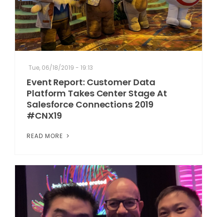
Tue, 06/18/2019 - 19:13
Event Report: Customer Data
Platform Takes Center Stage At
Salesforce Connections 2019
#CNX19
READ MORE