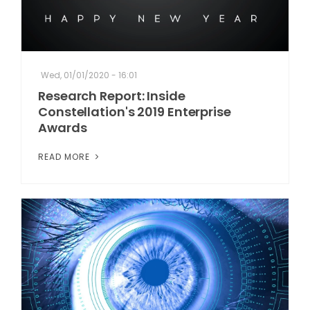
Wed, 01/01/2020 - 16:01
Research Report: Inside
Constellation's 2019 Enterprise
Awards
READ MORE