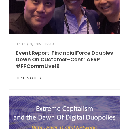
Fri, 05/10/2019 - 12:48
Event Report: FinancialForce Doubles
Down On Customer-Centric ERP
#FFCommLive19
READ MORE