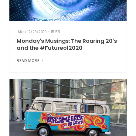
Mon, 12/23/2019 - 15:55
Monday's Musings: The Roaring 20's
and the #Futureof2020
READ MORE