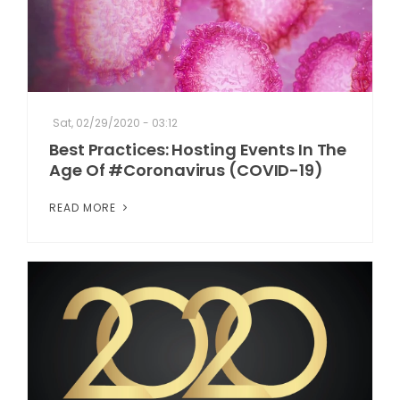
Sat, 02/29/2020 - 03:12
Best Practices: Hosting Events In The
Age Of #Coronavirus (COVID-19)
READ MORE