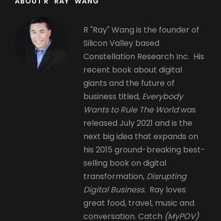
ABOUT R "RAY" WANG
R "Ray" Wang is the founder of
Silicon Valley based
Constellation Research Inc. His
recent book about digital
giants and the future of
business titled,
Everybody
Wants to Rule The World
was
released July 2021 and is the
next big idea that expands on
his 2015 ground-breaking best-
selling book on digital
transformation,
Disrupting
Digital Business.
Ray loves
great food, travel, music and
conversation. Catch
(MyPOV)