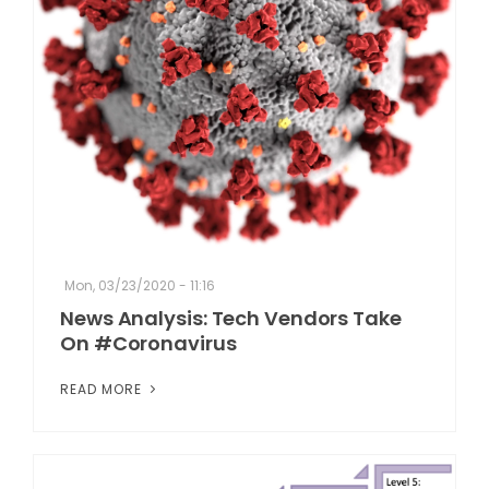
Mon, 03/23/2020 - 11:16
News Analysis: Tech Vendors Take
On #Coronavirus
READ MORE