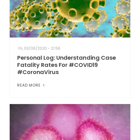
Fri, 03/06/2020 - 21:56
Personal Log: Understanding Case
Fatality Rates For #COVID19
#CoronaVirus
READ MORE