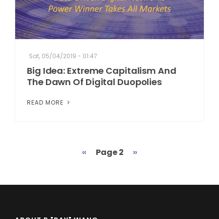
Sat, 05/04/2019 - 01:47
Big Idea: Extreme Capitalism And
The Dawn Of Digital Duopolies
READ MORE
Previous
‹‹
Page 2
Next
››
Pagination
page
page