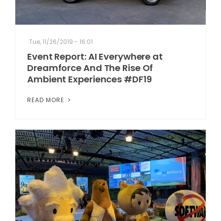
Tue, 11/26/2019 - 16:01
Event Report: AI Everywhere at
Dreamforce And The Rise Of
Ambient Experiences #DF19
READ MORE