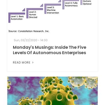
Sun, 03/22/2020 - 14:00
Monday's Musings: Inside The Five
Levels Of Autonomous Enterprises
READ MORE