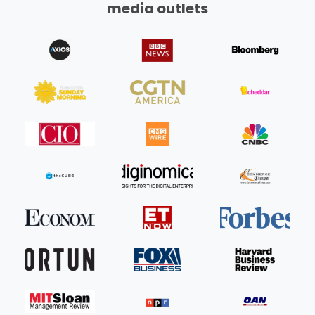
media outlets