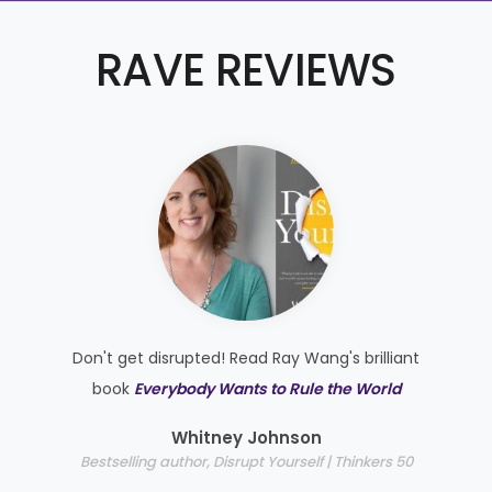
RAVE REVIEWS
Don't get disrupted! Read Ray Wang's brilliant
e
book
Everybody Wants to Rule the World
e
Whitney Johnson
Bestselling author, Disrupt Yourself | Thinkers 50