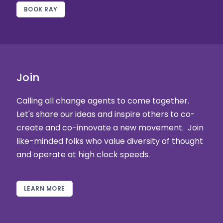
BOOK RAY
Join
Calling all change agents to come together.
Let's share our ideas and inspire others to co-
create and co-innovate a new movement. Join
like-minded folks who value diversity of thought
and operate at high clock speeds.
LEARN MORE