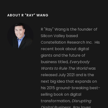
ABOUT R "RAY" WANG
R "Ray" Wang is the founder of
Silicon Valley based
Constellation Research Inc. His
recent book about digital
giants and the future of
business titled,
Everybody
Wants to Rule The World
was
released July 2021 and is the
next big idea that expands on
his 2015 ground-breaking best-
selling book on digital
transformation,
Disrupting
Digital Business.
Ray loves