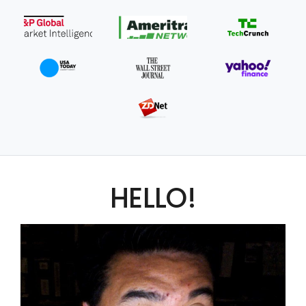
HELLO!