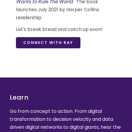
Wants to Rule The World
The book
launches July 2021 by Harper Collins
Leadership.
Let's break bread and catch up soon!
CONNECT WITH RAY
Learn
Go from concept to action. From digital
transformation to decision velocity and data
driven digital networks to digital giants, hear the