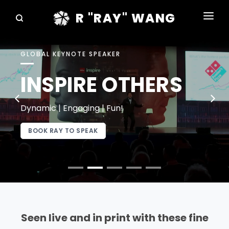
R "RAY" WANG
BOOKS
GLOBAL KEYNOTE SPEAKER
SPEAKING
INSPIRE OTHERS
BLOG
DISRUPTV
Dynamic | Engaging | Fun!
EVENTS
BOOK RAY TO SPEAK
IN THE NEWS
ABOUT
RAY FOR CUPERTINO
Seen live and in print with these fine