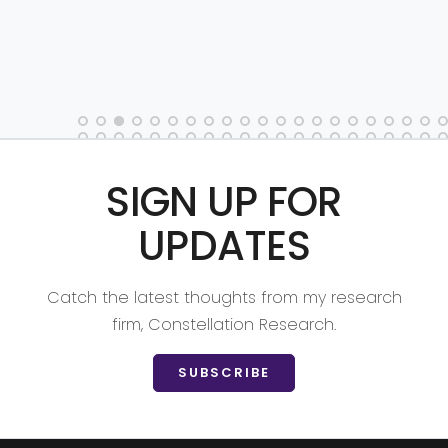
SIGN UP FOR
UPDATES
Catch the latest thoughts from my research
firm, Constellation Research.
SUBSCRIBE