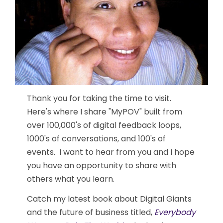
Thank you for taking the time to visit.
Here's where I share "MyPOV" built from
over 100,000's of digital feedback loops,
1000's of conversations, and 100's of
events. I want to hear from you and I hope
you have an opportunity to share with
others what you learn.
Catch my latest book about Digital Giants
and the future of business titled,
Everybody