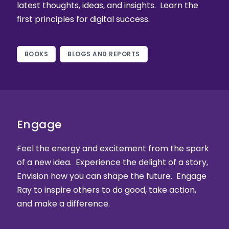
latest thoughts, ideas, and insights. Learn the
first principles for digital success.
BOOKS
BLOGS AND REPORTS
Engage
Feel the energy and excitement from the spark
of a new idea. Experience the delight of a story,
Envision how you can shape the future. Engage
Ray to inspire others to do good, take action,
and make a difference.