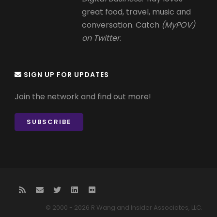
great food, travel, music and
conversation. Catch
(MyPOV)
on Twitter
.
SIGN UP FOR UPDATES
Join the network and find out more!
SUBSCRIBE
© 2000 - 2026 R Wang and Insider Associates, LLC.